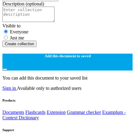
Description
(optional)
Visible to
Everyone
Just me
Create collection
Add this document to saved
You can add this document to your saved list
Sign in
Available only to authorized users
Products
Documents
Flashcards
Extension
Grammar checker
Examplum -
Context Dictionary
Support