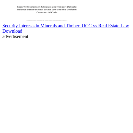
Security Interests in Minerals and Timber: UCC vs Real Estate Law
Download
advertisement