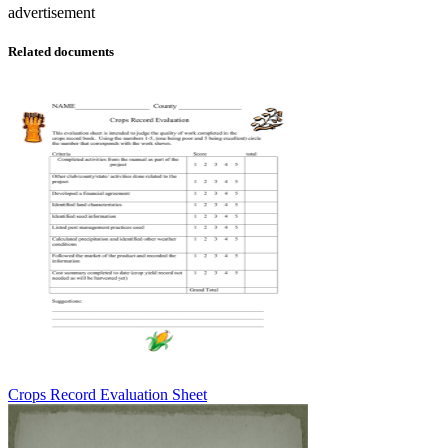
advertisement
Related documents
Crops Record Evaluation Sheet