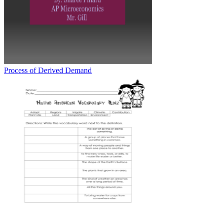
Process of Derived Demand