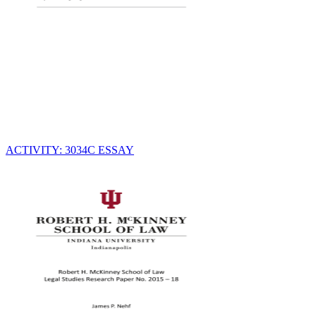
ACTIVITY: 3034C ESSAY