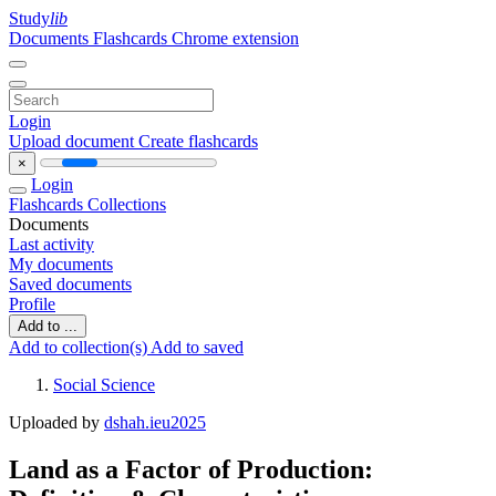
Study
lib
Documents
Flashcards
Chrome extension
Login
Upload document
Create flashcards
×
Login
Flashcards
Collections
Documents
Last activity
My documents
Saved documents
Profile
Add to ...
Add to collection(s)
Add to saved
Social Science
Uploaded by
dshah.ieu2025
Land as a Factor of Production: