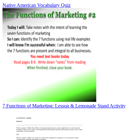
Native American Vocabulary Quiz
7 Functions of Marketing: Lesson & Lemonade Stand Activity