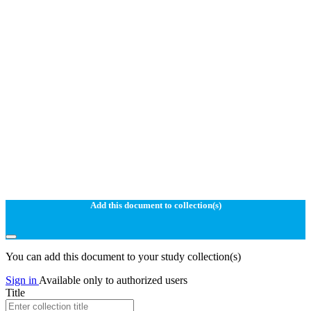
Add this document to collection(s)
You can add this document to your study collection(s)
Sign in
Available only to authorized users
Title