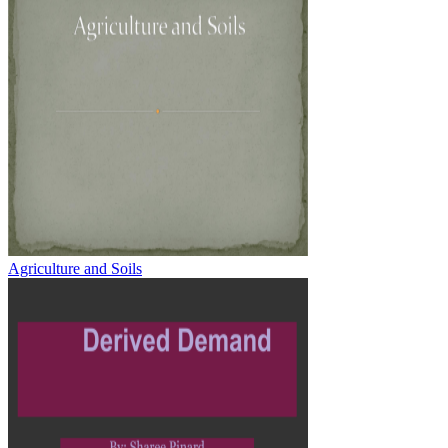
Agriculture and Soils