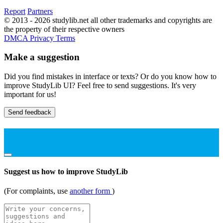
Report
Partners
© 2013 - 2026 studylib.net all other trademarks and copyrights are
the property of their respective owners
DMCA
Privacy
Terms
Make a suggestion
Did you find mistakes in interface or texts? Or do you know how to
improve StudyLib UI? Feel free to send suggestions. It's very
important for us!
Send feedback
Suggest us how to improve StudyLib
(For complaints, use
another form
)