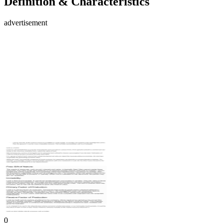
Definition & Characteristics
advertisement
0