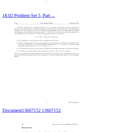
18.02 Problem Set 5, Part ...
Document13607152 13607152