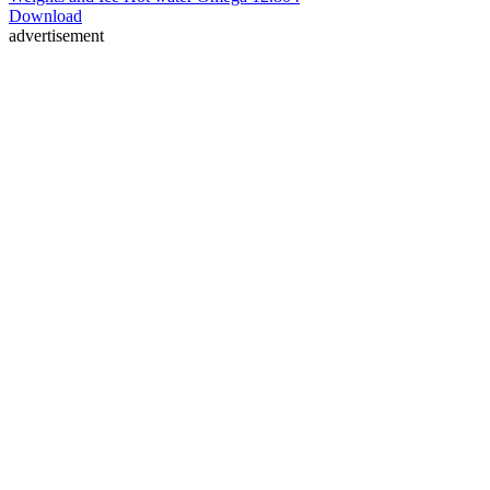
Download
advertisement