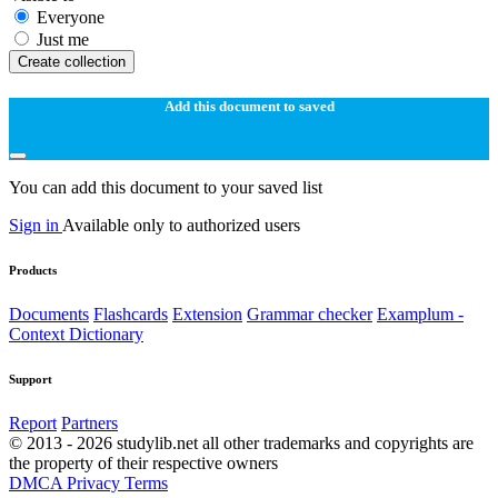
Everyone
Just me
Create collection
Add this document to saved
You can add this document to your saved list
Sign in
Available only to authorized users
Products
Documents
Flashcards
Extension
Grammar checker
Examplum -
Context Dictionary
Support
Report
Partners
© 2013 - 2026 studylib.net all other trademarks and copyrights are
the property of their respective owners
DMCA
Privacy
Terms