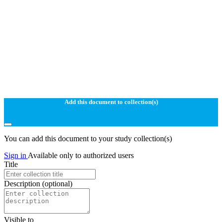
Add this document to collection(s)
You can add this document to your study collection(s)
Sign in
Available only to authorized users
Title
Description
(optional)
Visible to