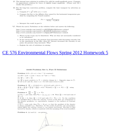
CE 576 Environmental Flows Spring 2012 Homework 5