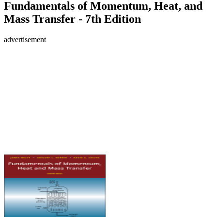
Fundamentals of Momentum, Heat, and
Mass Transfer - 7th Edition
advertisement