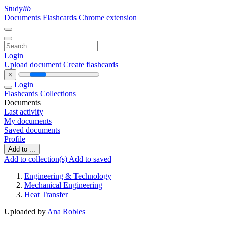
Study
lib
Documents
Flashcards
Chrome extension
Login
Upload document
Create flashcards
×
Login
Flashcards
Collections
Documents
Last activity
My documents
Saved documents
Profile
Add to ...
Add to collection(s)
Add to saved
Engineering & Technology
Mechanical Engineering
Heat Transfer
Uploaded by
Ana Robles