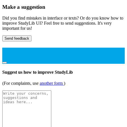
Make a suggestion
Did you find mistakes in interface or texts? Or do you know how to
improve StudyLib UI? Feel free to send suggestions. It's very
important for us!
Send feedback
Suggest us how to improve StudyLib
(For complaints, use
another form
)