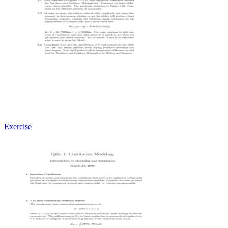
Exercise