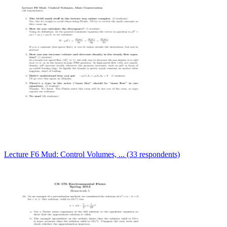
Lecture F6 Mud: Control Volumes, ... (33 respondents)