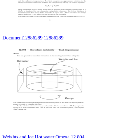
Document12886289 12886289
Weights and Ice Hot water Omega 12.804