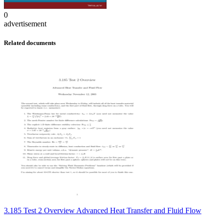
0
advertisement
Related documents
3.185 Test 2 Overview Advanced Heat Transfer and Fluid Flow