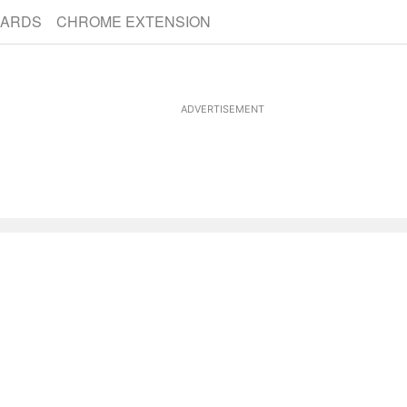
CARDS
CHROME EXTENSION
ADVERTISEMENT