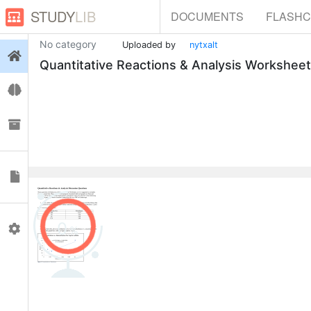
STUDY
LIB
DOCUMENTS
FLASH
No category
Uploaded by
nytxalt
Login
Quantitative Reactions & Analysis Worksheet
Flashcards
Collections
Documents
0
Profile