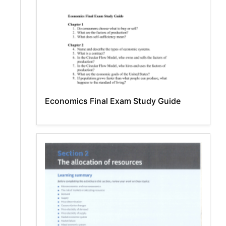
Economics Final Exam Study Guide