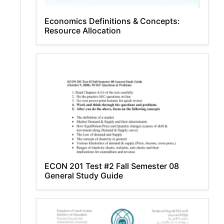
Economics Definitions & Concepts:
Resource Allocation
ECON 201 Test #2 Fall Semester 08
General Study Guide