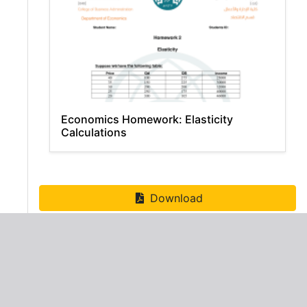
Economics Homework: Elasticity
Calculations
Download
ADVERTISEMENT