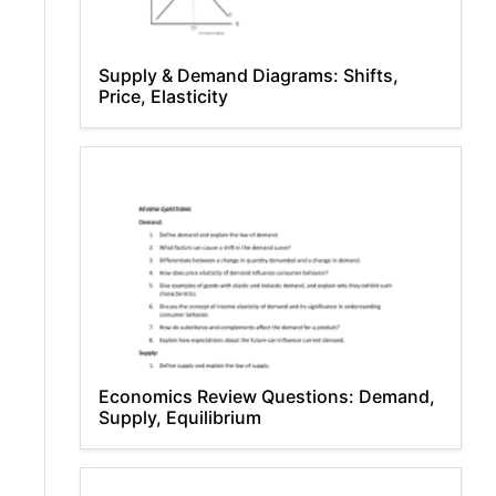
Supply & Demand Diagrams: Shifts,
Price, Elasticity
Economics Review Questions: Demand,
Supply, Equilibrium