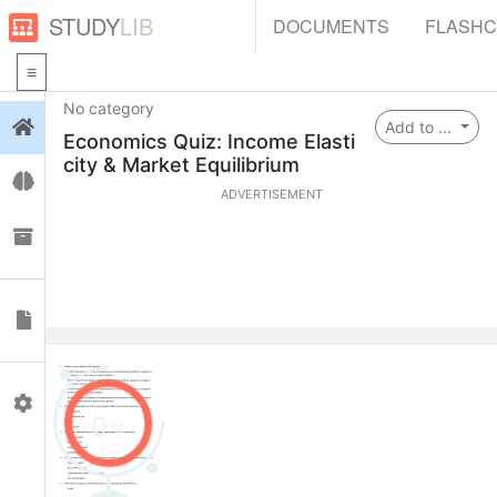
STUDY
LIB
DOCUMENTS
FLASH
No category
Login
Add to ...
Economics Quiz: Income Elasti
city & Market Equilibrium
Flashcards
ADVERTISEMENT
Collections
Documents
Profile
0