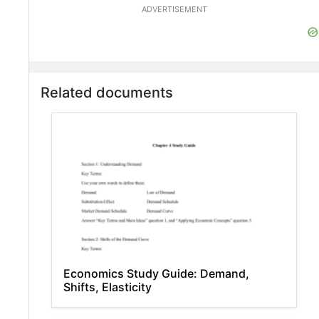
ADVERTISEMENT
Related documents
Economics Study Guide: Demand,
Shifts, Elasticity