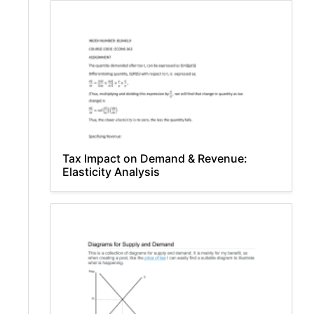
Tax Impact on Demand & Revenue:
Elasticity Analysis