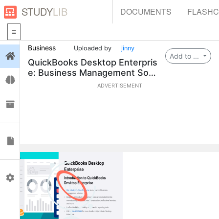
STUDY
LIB
DOCUMENTS
FLASH
Business
Uploaded by
jinny
Login
Add to ...
QuickBooks Desktop Enterpris
e: Business Management Solu
Flashcards
tion
ADVERTISEMENT
Collections
Documents
Profile
0