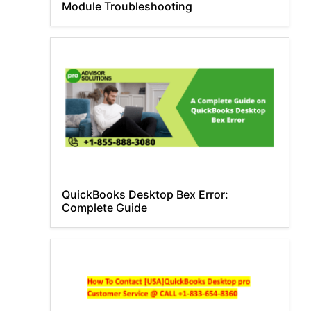
Module Troubleshooting
QuickBooks Desktop Bex Error:
Complete Guide