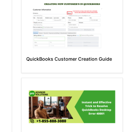
QuickBooks Customer Creation Guide