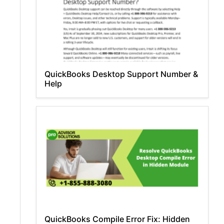
QuickBooks Desktop Support Number &
Help
QuickBooks Compile Error Fix: Hidden