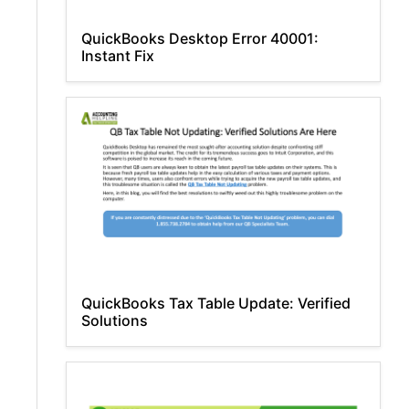
QuickBooks Desktop Error 40001:
Instant Fix
QuickBooks Tax Table Update: Verified
Solutions