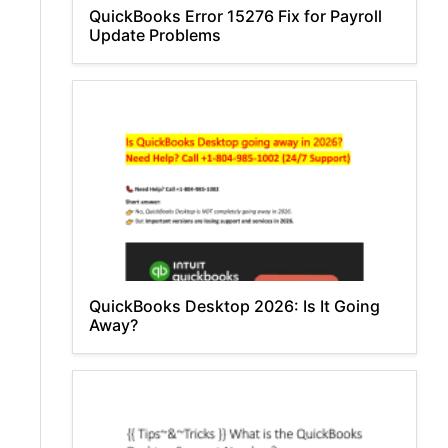
QuickBooks Error 15276 Fix for Payroll
Update Problems
QuickBooks Desktop 2026: Is It Going
Away?