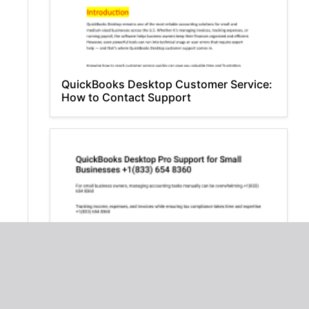
QuickBooks Desktop Customer Service:
How to Contact Support
QuickBooks Desktop Pro Support for
Small Businesses