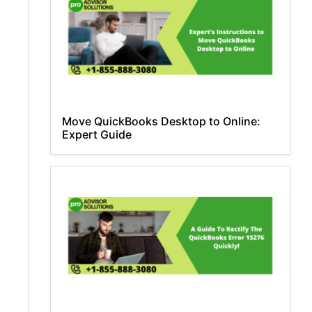
Move QuickBooks Desktop to Online:
Expert Guide