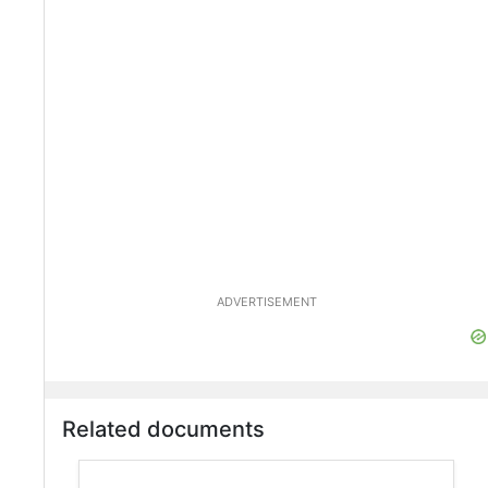
ADVERTISEMENT
Related documents