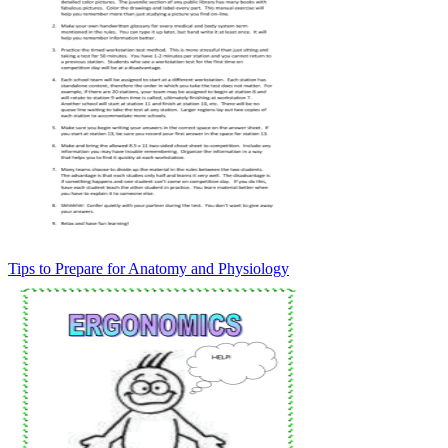
Tips to Prepare for Anatomy and Physiology