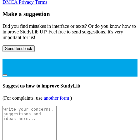
DMCA
Privacy
Terms
Make a suggestion
Did you find mistakes in interface or texts? Or do you know how to
improve StudyLib UI? Feel free to send suggestions. It's very
important for us!
Send feedback
Suggest us how to improve StudyLib
(For complaints, use
another form
)