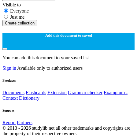
Visible to
Everyone
Just me
Create collection
Add this document to saved
You can add this document to your saved list
Sign in
Available only to authorized users
Products
Documents
Flashcards
Extension
Grammar checker
Examplum -
Context Dictionary
Support
Report
Partners
© 2013 - 2026 studylib.net all other trademarks and copyrights are
the property of their respective owners