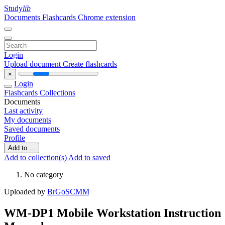
Study
lib
Documents
Flashcards
Chrome extension
Login
Upload document
Create flashcards
×
Login
Flashcards
Collections
Documents
Last activity
My documents
Saved documents
Profile
Add to ...
Add to collection(s)
Add to saved
No category
Uploaded by
BrGoSCMM
WM-DP1 Mobile Workstation Instruction