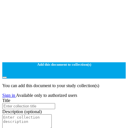
Add this document to collection(s)
You can add this document to your study collection(s)
Sign in
Available only to authorized users
Title
Description
(optional)