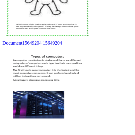
Document15649204 15649204