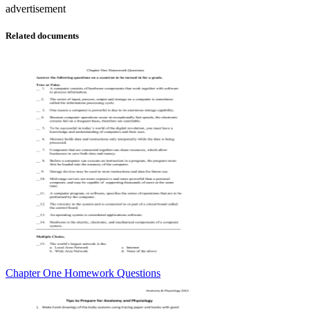
advertisement
Related documents
Chapter One Homework Questions