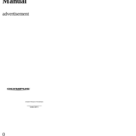
Manual
advertisement
0