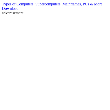
Types of Computers: Supercomputers, Mainframes, PCs & More
Download
advertisement