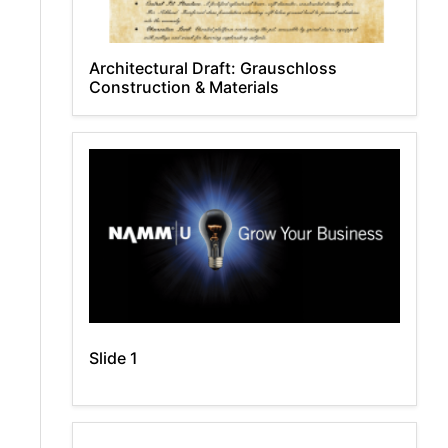
Architectural Draft: Grauschloss
Construction & Materials
Slide 1