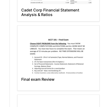
Cadet Corp Financial Statement
Analysis & Ratios
Final exam Review