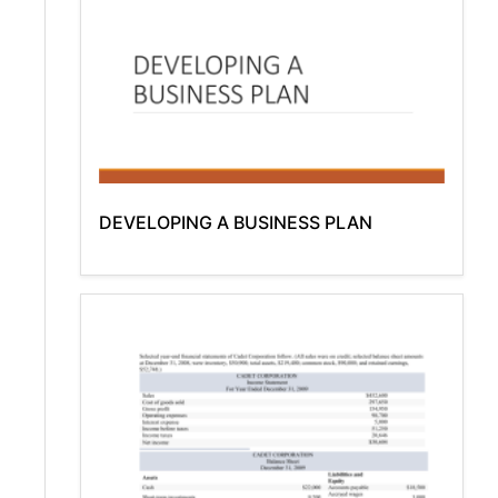
DEVELOPING A BUSINESS PLAN