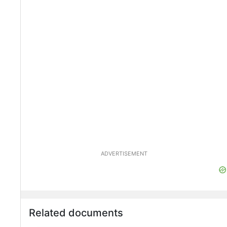
ADVERTISEMENT
Related documents