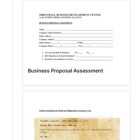
Business Proposal Assessment