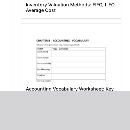
Inventory Valuation Methods: FIFO, LIFO,
Average Cost
Accounting Vocabulary Worksheet: Key
Terms & Definitions
Download