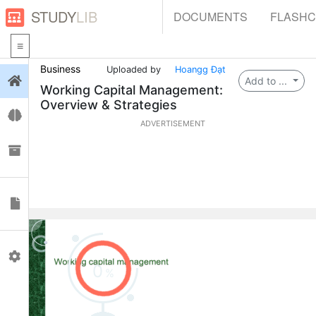
STUDY
LIB
DOCUMENTS
FLASH
Business
Uploaded by
Hoangg Đạt
Login
Add to ...
Working Capital Management:
Overview & Strategies
Flashcards
ADVERTISEMENT
Collections
Documents
Profile
0