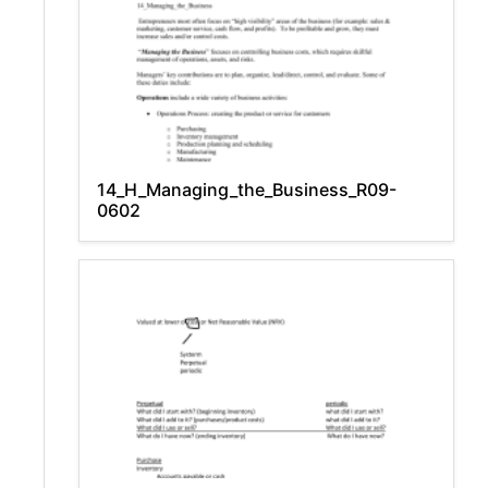
14_H_Managing_the_Business_R09-
0602