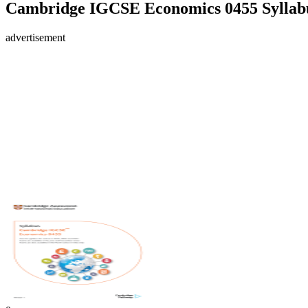
Cambridge IGCSE Economics 0455 Syllabu
advertisement