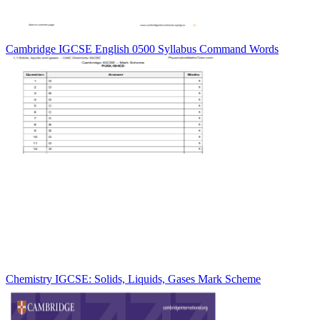
Cambridge IGCSE English 0500 Syllabus Command Words
Chemistry IGCSE: Solids, Liquids, Gases Mark Scheme