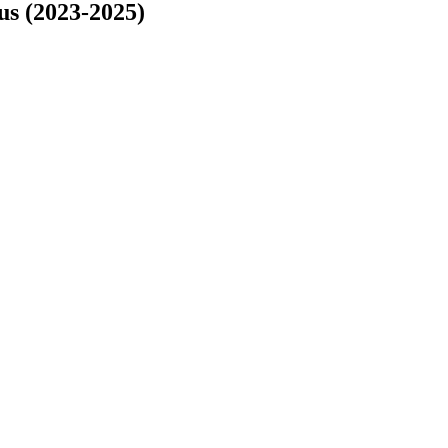
s (2023-2025)