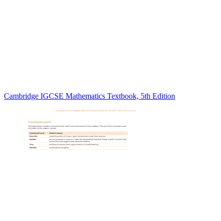
Cambridge IGCSE Mathematics Textbook, 5th Edition