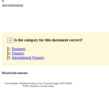
0
advertisement
Is the category for this document correct?
×
Business
Finance
International Finance
Related documents