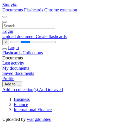
Study
lib
Documents
Flashcards
Chrome extension
Login
Upload document
Create flashcards
×
Login
Flashcards
Collections
Documents
Last activity
My documents
Saved documents
Profile
Add to ...
Add to collection(s)
Add to saved
Business
Finance
International Finance
Uploaded by
wangdoubleq