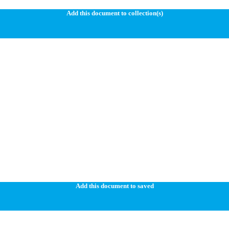
Add this document to collection(s)
Add this document to saved