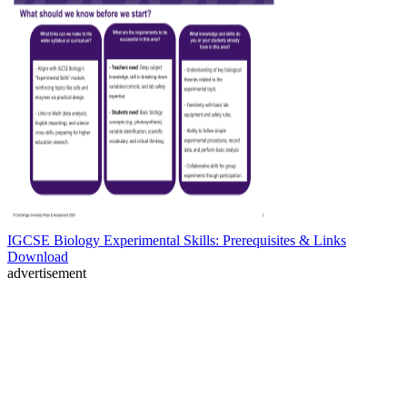
IGCSE Biology Experimental Skills: Prerequisites & Links
Download
advertisement