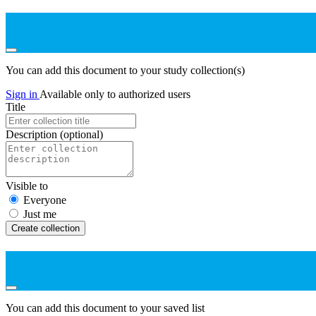
You can add this document to your study collection(s)
Sign in
Available only to authorized users
Title
Description
(optional)
Visible to
Everyone
Just me
Create collection
You can add this document to your saved list