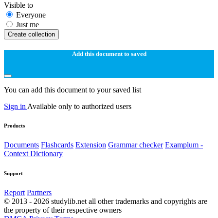
Visible to
Everyone
Just me
Create collection
Add this document to saved
You can add this document to your saved list
Sign in
Available only to authorized users
Products
Documents
Flashcards
Extension
Grammar checker
Examplum -
Context Dictionary
Support
Report
Partners
© 2013 - 2026 studylib.net all other trademarks and copyrights are
the property of their respective owners