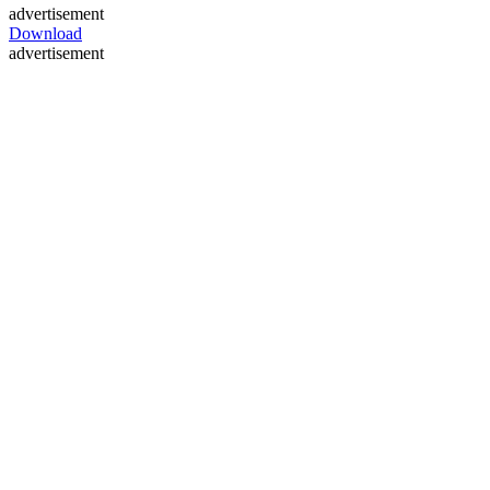
advertisement
Download
advertisement