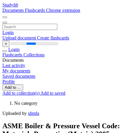
Study
lib
Documents
Flashcards
Chrome extension
Login
Upload document
Create flashcards
×
Login
Flashcards
Collections
Documents
Last activity
My documents
Saved documents
Profile
Add to ...
Add to collection(s)
Add to saved
No category
Uploaded by
slimfa
ASME Boiler & Pressure Vessel Code: