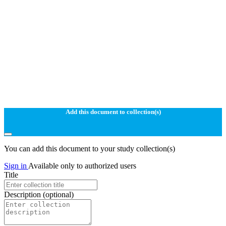
Add this document to collection(s)
You can add this document to your study collection(s)
Sign in
Available only to authorized users
Title
Description
(optional)