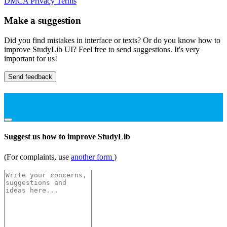
DMCA
Privacy
Terms
Make a suggestion
Did you find mistakes in interface or texts? Or do you know how to
improve StudyLib UI? Feel free to send suggestions. It's very
important for us!
Send feedback
Suggest us how to improve StudyLib
(For complaints, use
another form
)