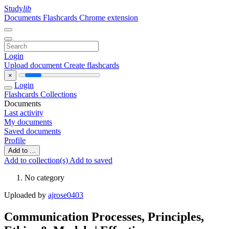
Study
lib
Documents
Flashcards
Chrome extension
Login
Upload document
Create flashcards
×
Login
Flashcards
Collections
Documents
Last activity
My documents
Saved documents
Profile
Add to ...
Add to collection(s)
Add to saved
No category
Uploaded by
ajrose0403
Communication Processes, Principles,