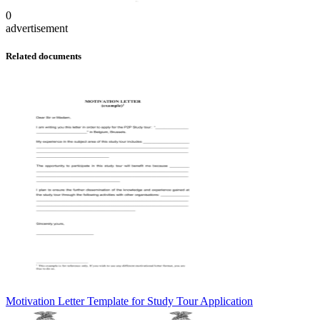
0
advertisement
Related documents
Motivation Letter Template for Study Tour Application