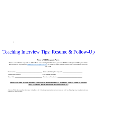
Teaching Interview Tips: Resume & Follow-Up