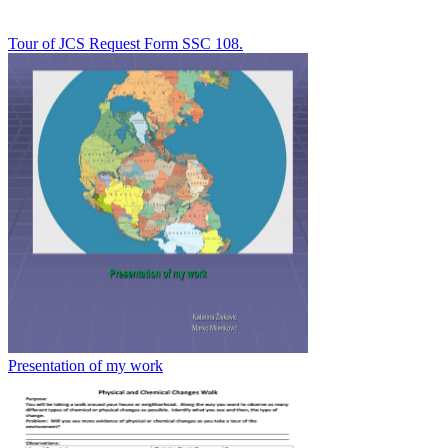
Tour of JCS Request Form SSC 108.
Presentation of my work