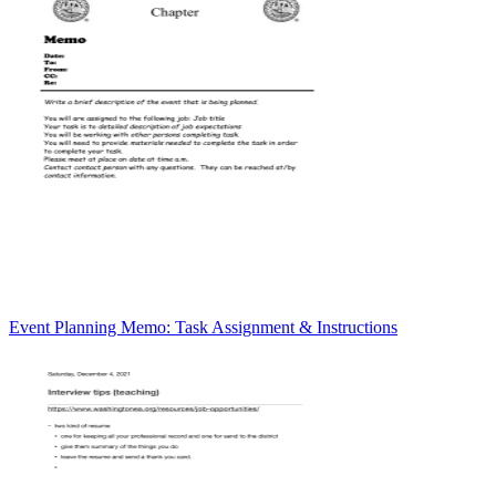
Event Planning Memo: Task Assignment & Instructions