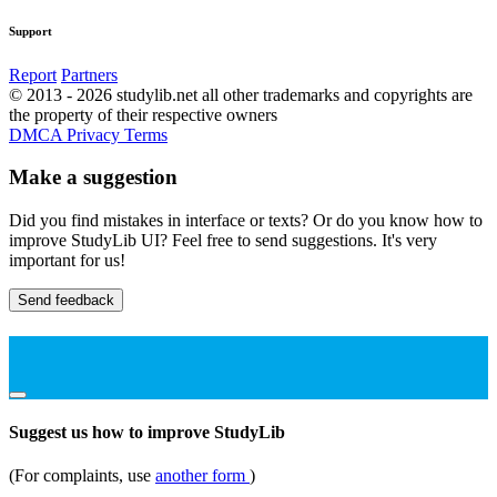
Support
Report
Partners
© 2013 - 2026 studylib.net all other trademarks and copyrights are
the property of their respective owners
DMCA
Privacy
Terms
Make a suggestion
Did you find mistakes in interface or texts? Or do you know how to
improve StudyLib UI? Feel free to send suggestions. It's very
important for us!
Send feedback
Suggest us how to improve StudyLib
(For complaints, use
another form
)