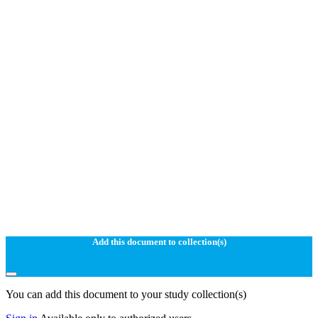
Add this document to collection(s)
You can add this document to your study collection(s)