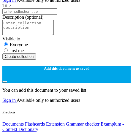
Sign in
Available only to authorized users
Title
Description
(optional)
Visible to
Everyone
Just me
Create collection
Add this document to saved
You can add this document to your saved list
Sign in
Available only to authorized users
Products
Documents
Flashcards
Extension
Grammar checker
Examplum -
Context Dictionary