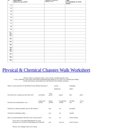
Physical & Chemical Changes Walk Worksheet