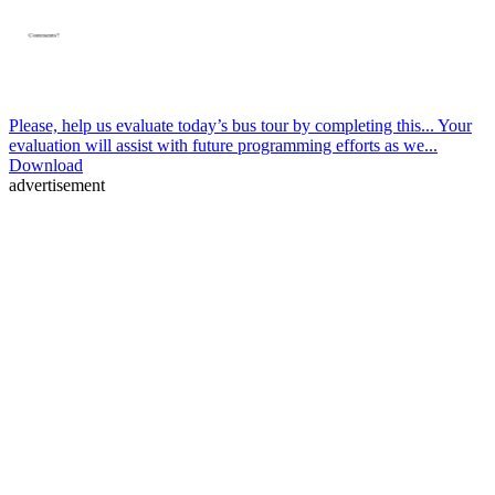
Please, help us evaluate today’s bus tour by completing this... Your
evaluation will assist with future programming efforts as we...
Download
advertisement