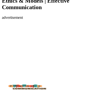
Ethics & Models | Effective
Communication
advertisement