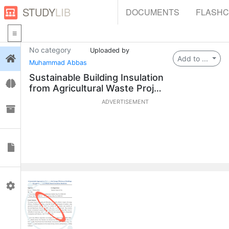
STUDY
LIB
DOCUMENTS
FLASH
No category
Uploaded by
Login
Add to ...
Muhammad Abbas
Sustainable Building Insulation
Flashcards
from Agricultural Waste Projec
t
ADVERTISEMENT
Collections
Documents
Profile
0