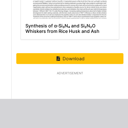
Synthesis of α‑Si₃N₄ and Si₂N₂O
Whiskers from Rice Husk and Ash
Download
ADVERTISEMENT