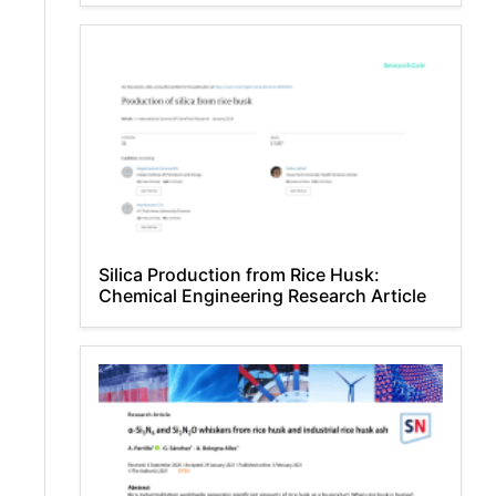
Silica Production from Rice Husk:
Chemical Engineering Research Article