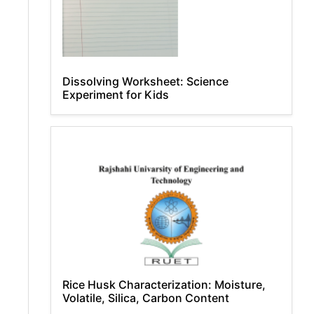
Dissolving Worksheet: Science
Experiment for Kids
Rice Husk Characterization: Moisture,
Volatile, Silica, Carbon Content