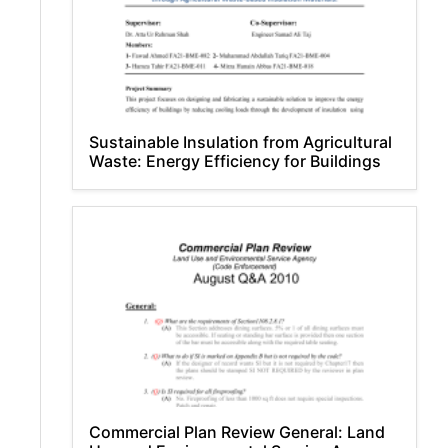
Sustainable Insulation from Agricultural
Waste: Energy Efficiency for Buildings
Commercial Plan Review General: Land