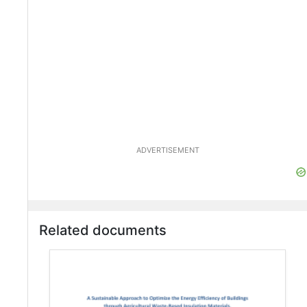
ADVERTISEMENT
Related documents