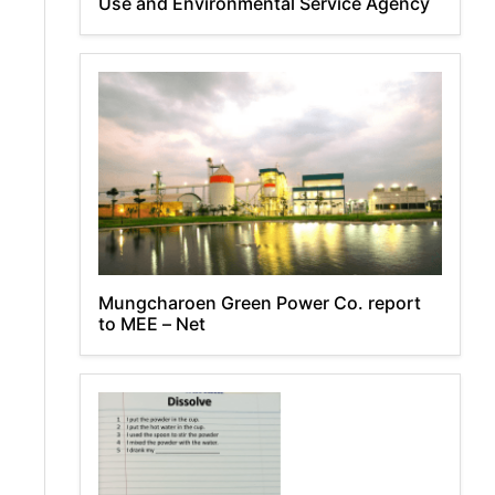
Use and Environmental Service Agency
Mungcharoen Green Power Co. report
to MEE – Net