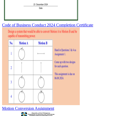
Code of Business Conduct 2024 Completion Certificate
Motion Conversion Assignment