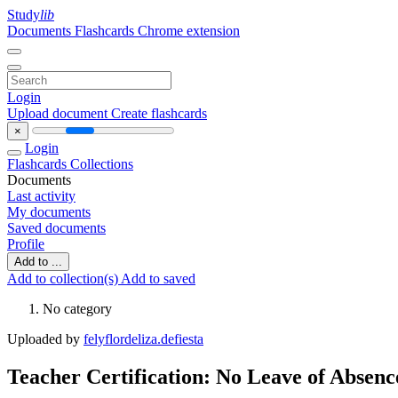
Study
lib
Documents
Flashcards
Chrome extension
Login
Upload document
Create flashcards
×
Login
Flashcards
Collections
Documents
Last activity
My documents
Saved documents
Profile
Add to ...
Add to collection(s)
Add to saved
No category
Uploaded by
felyflordeliza.defiesta
Teacher Certification: No Leave of Absenc