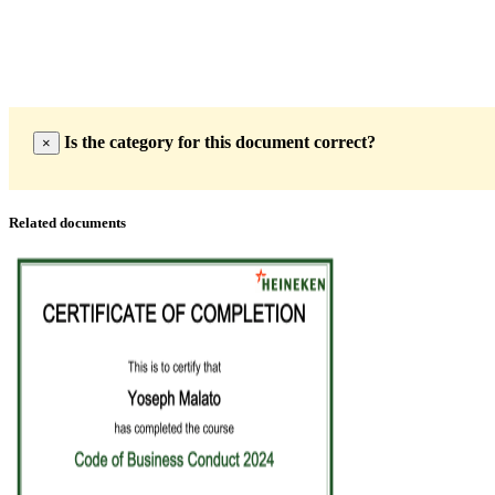
Is the category for this document correct?
×
Related documents