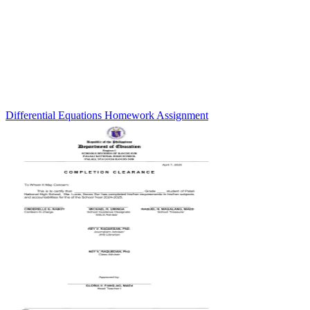
Differential Equations Homework Assignment