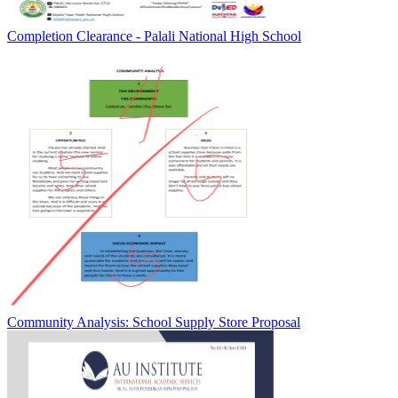
Completion Clearance - Palali National High School
Community Analysis: School Supply Store Proposal