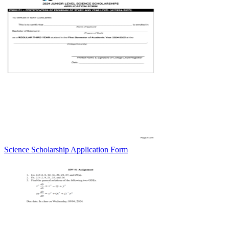
Science Scholarship Application Form