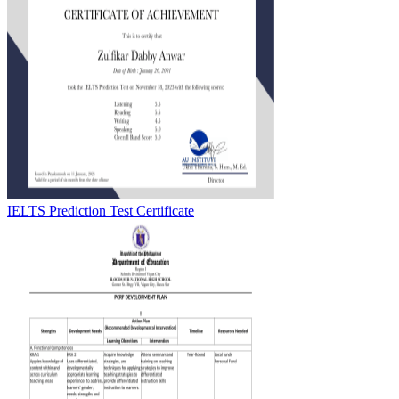
IELTS Prediction Test Certificate