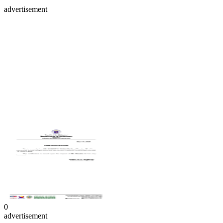
advertisement
0
advertisement