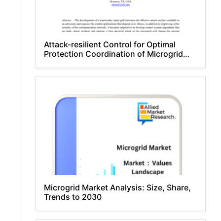
Attack-resilient Control for Optimal
Protection Coordination of Microgrid
Masoud Barati
Microgrid Market Analysis: Size, Share,
Trends to 2030