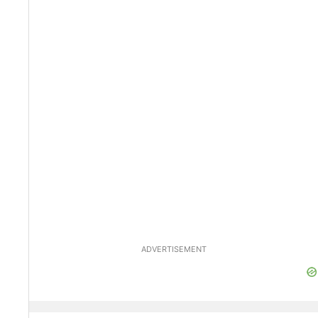
ADVERTISEMENT