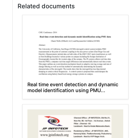
Related documents
Real time event detection and dynamic
model identification using PMU...