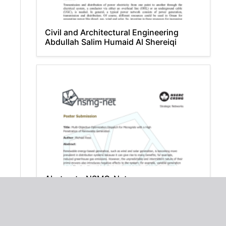
Civil and Architectural Engineering
Abdullah Salim Humaid Al Shereiqi
Abstract - NSMG-Net