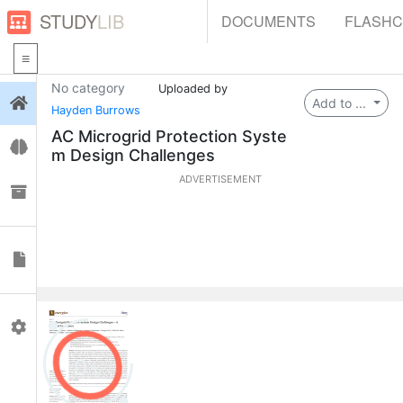
STUDY
LIB
DOCUMENTS
FLASH
No category
Uploaded by
Login
Add to ...
Hayden Burrows
AC Microgrid Protection Syste
Flashcards
m Design Challenges
ADVERTISEMENT
Collections
Documents
Profile
0