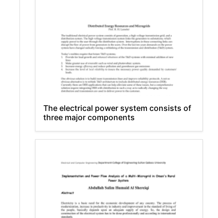
The electrical power system consists of
three major components