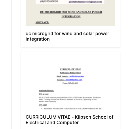
dc microgrid for wind and solar power
integration
CURRICULUM VITAE - Klipsch School of
Electrical and Computer