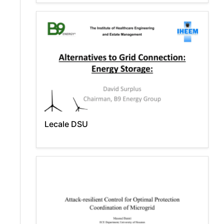
Lecale DSU