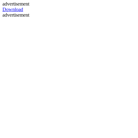
advertisement
Download
advertisement