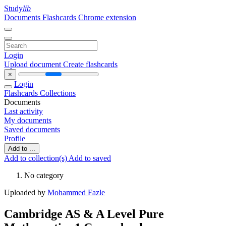
Study
lib
Documents
Flashcards
Chrome extension
Login
Upload document
Create flashcards
×
Login
Flashcards
Collections
Documents
Last activity
My documents
Saved documents
Profile
Add to ...
Add to collection(s)
Add to saved
No category
Uploaded by
Mohammed Fazle
Cambridge AS & A Level Pure