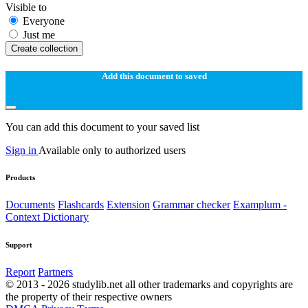
Visible to
Everyone
Just me
Create collection
Add this document to saved
You can add this document to your saved list
Sign in
Available only to authorized users
Products
Documents
Flashcards
Extension
Grammar checker
Examplum -
Context Dictionary
Support
Report
Partners
© 2013 - 2026 studylib.net all other trademarks and copyrights are
the property of their respective owners