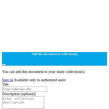
Add this document to collection(s)
You can add this document to your study collection(s)
Sign in
Available only to authorized users
Title
Description
(optional)