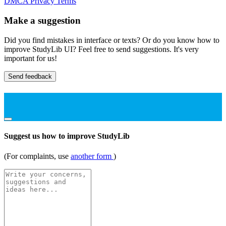
DMCA
Privacy
Terms
Make a suggestion
Did you find mistakes in interface or texts? Or do you know how to
improve StudyLib UI? Feel free to send suggestions. It's very
important for us!
Send feedback
Suggest us how to improve StudyLib
(For complaints, use
another form
)