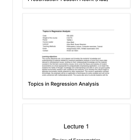
Topics in Regression Analysis