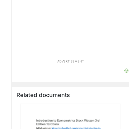
ADVERTISEMENT
Related documents