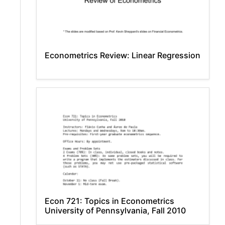
Econometrics Review: Linear Regression
Econ 721: Topics in Econometrics
University of Pennsylvania, Fall 2010