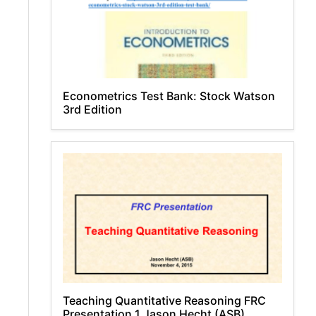
Econometrics Test Bank: Stock Watson
3rd Edition
Teaching Quantitative Reasoning FRC
Presentation 1 Jason Hecht (ASB)