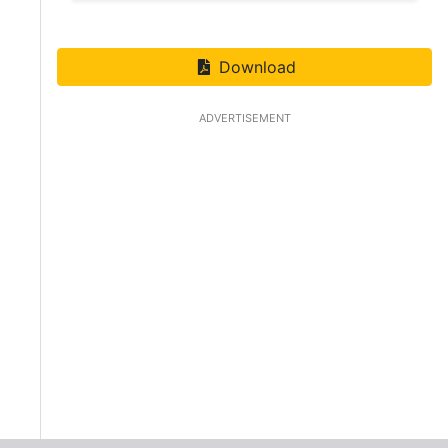
Download
ADVERTISEMENT