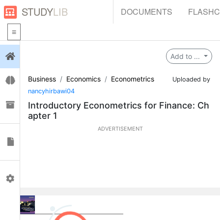
STUDY
LIB
DOCUMENTS
FLASH
Login
Add to ...
Business
Economics
Econometrics
Flashcards
Uploaded by
nancyhirbawi04
Collections
Introductory Econometrics for Finance: Ch
apter 1
ADVERTISEMENT
Documents
Profile