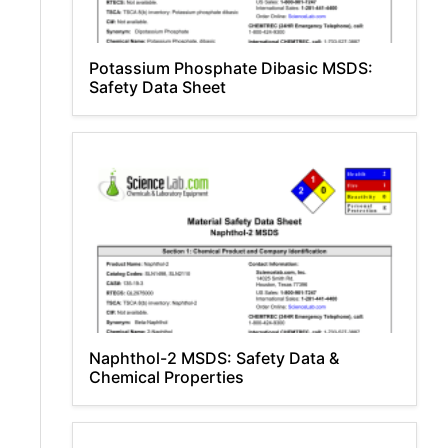
Potassium Phosphate Dibasic MSDS:
Safety Data Sheet
Naphthol-2 MSDS: Safety Data &
Chemical Properties