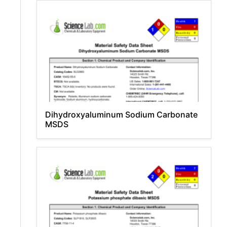
Dihydroxyaluminum Sodium Carbonate
MSDS