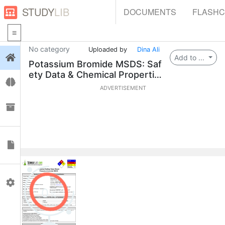
STUDY
LIB
DOCUMENTS
FLASH
No category
Uploaded by
Dina Ali
Login
Add to ...
Potassium Bromide MSDS: Saf
ety Data & Chemical Propertie
Flashcards
s
ADVERTISEMENT
Collections
Documents
Profile
0