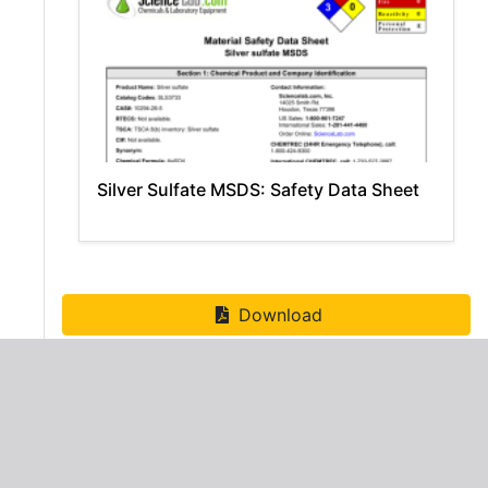
Silver Sulfate MSDS: Safety Data Sheet
Download
ADVERTISEMENT