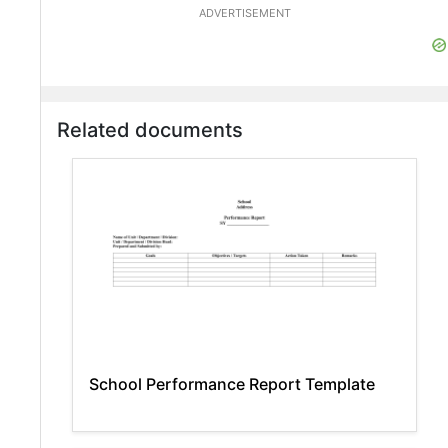
ADVERTISEMENT
Related documents
School Performance Report Template