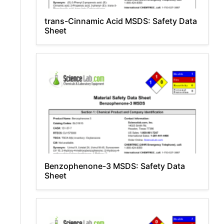
trans-Cinnamic Acid MSDS: Safety Data
Sheet
Benzophenone-3 MSDS: Safety Data
Sheet