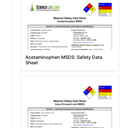
Acetaminophen MSDS: Safety Data
Sheet