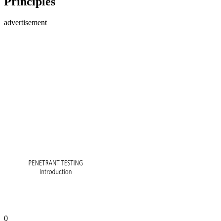
Principles
advertisement
0