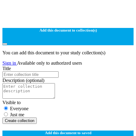
Add this document to collection(s)
You can add this document to your study collection(s)
Sign in
Available only to authorized users
Title
Description
(optional)
Visible to
Everyone
Just me
Create collection
Add this document to saved