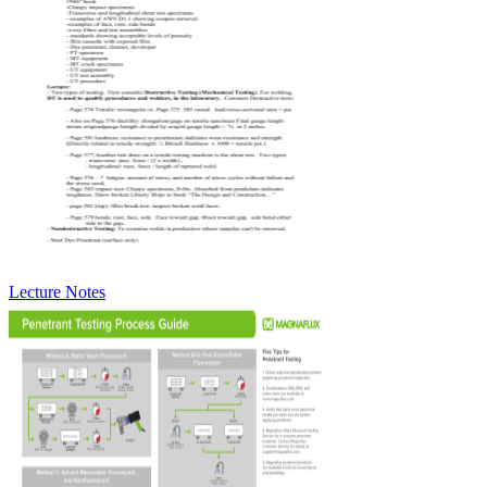
Lecture Notes