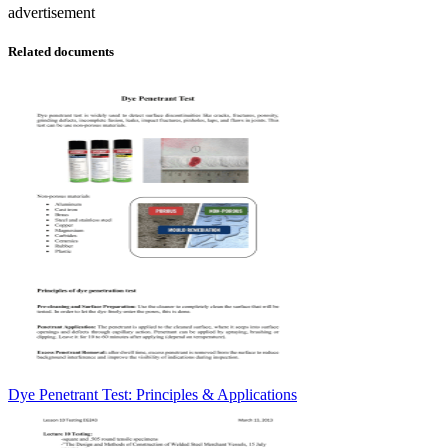
advertisement
Related documents
Dye Penetrant Test: Principles & Applications