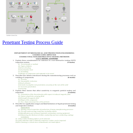
Penetrant Testing Process Guide