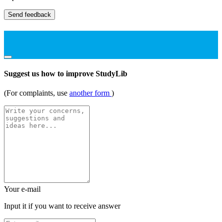
Send feedback
Suggest us how to improve StudyLib
(For complaints, use
another form
)
Your e-mail
Input it if you want to receive answer