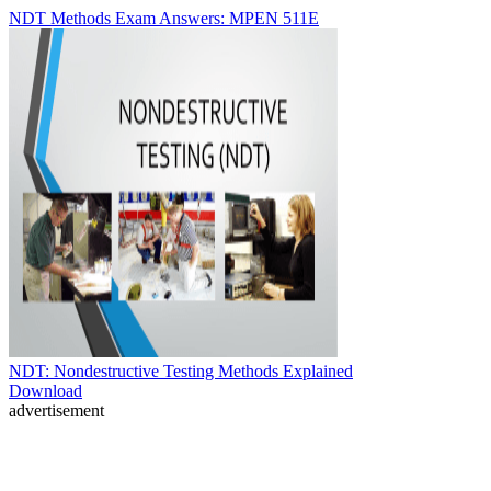
NDT Methods Exam Answers: MPEN 511E
NDT: Nondestructive Testing Methods Explained
Download
advertisement