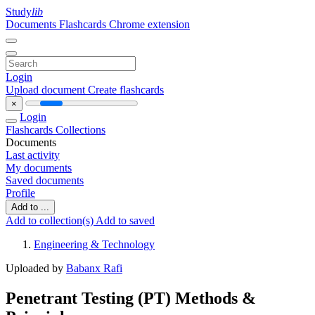
Study
lib
Documents
Flashcards
Chrome extension
Login
Upload document
Create flashcards
×
Login
Flashcards
Collections
Documents
Last activity
My documents
Saved documents
Profile
Add to ...
Add to collection(s)
Add to saved
Engineering & Technology
Uploaded by
Babanx Rafi
Penetrant Testing (PT) Methods &