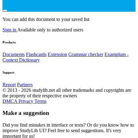
You can add this document to your saved list
Sign in
Available only to authorized users
Products
Documents
Flashcards
Extension
Grammar checker
Examplum -
Context Dictionary
Support
Report
Partners
© 2013 - 2026 studylib.net all other trademarks and copyrights are
the property of their respective owners
DMCA
Privacy
Terms
Make a suggestion
Did you find mistakes in interface or texts? Or do you know how to
improve StudyLib UI? Feel free to send suggestions. It's very
important for us!