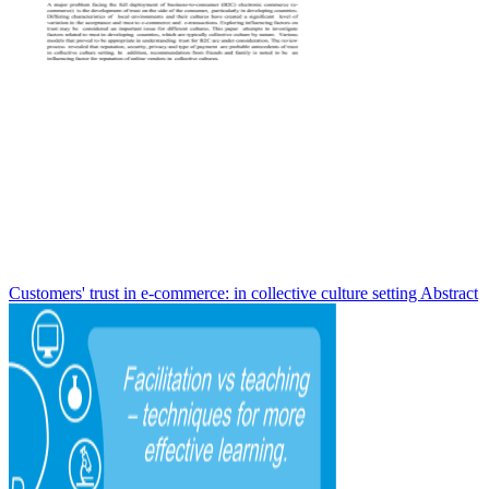
Customers' trust in e-commerce: in collective culture setting Abstract