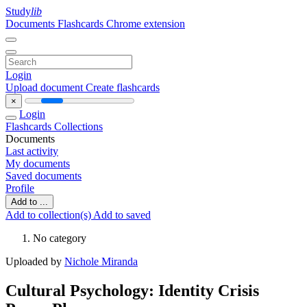
Study
lib
Documents
Flashcards
Chrome extension
Login
Upload document
Create flashcards
×
Login
Flashcards
Collections
Documents
Last activity
My documents
Saved documents
Profile
Add to ...
Add to collection(s)
Add to saved
No category
Uploaded by
Nichole Miranda
Cultural Psychology: Identity Crisis