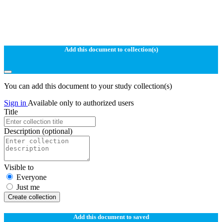
Add this document to collection(s)
You can add this document to your study collection(s)
Sign in
Available only to authorized users
Title
Description
(optional)
Visible to
Everyone
Just me
Create collection
Add this document to saved