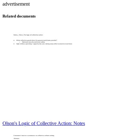
advertisement
Related documents
Olson's Logic of Collective Action: Notes