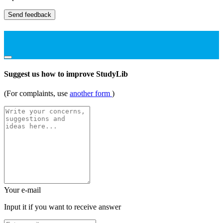
Send feedback
Suggest us how to improve StudyLib
(For complaints, use
another form
)
Your e-mail
Input it if you want to receive answer