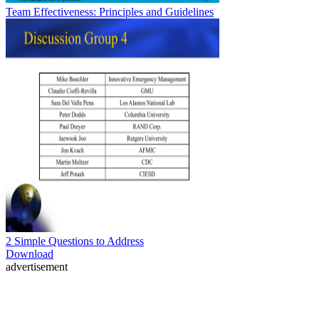
Team Effectiveness: Principles and Guidelines
2 Simple Questions to Address
Download
advertisement