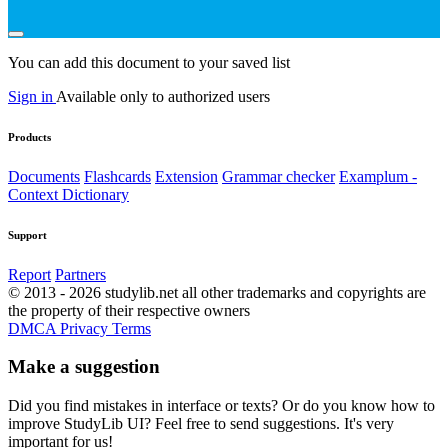
You can add this document to your saved list
Sign in
Available only to authorized users
Products
Documents
Flashcards
Extension
Grammar checker
Examplum -
Context Dictionary
Support
Report
Partners
© 2013 - 2026 studylib.net all other trademarks and copyrights are
the property of their respective owners
DMCA
Privacy
Terms
Make a suggestion
Did you find mistakes in interface or texts? Or do you know how to
improve StudyLib UI? Feel free to send suggestions. It's very
important for us!