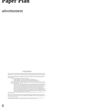
Paper Plan
advertisement
0