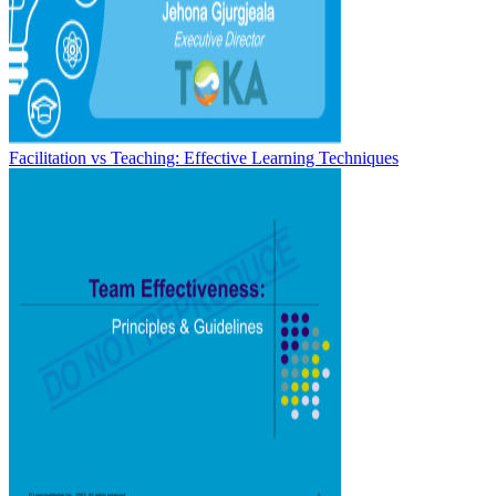
Facilitation vs Teaching: Effective Learning Techniques