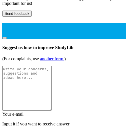
important for us!
Send feedback
Suggest us how to improve StudyLib
(For complaints, use
another form
)
Your e-mail
Input it if you want to receive answer