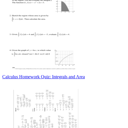
Calculus Homework Quiz: Integrals and Area