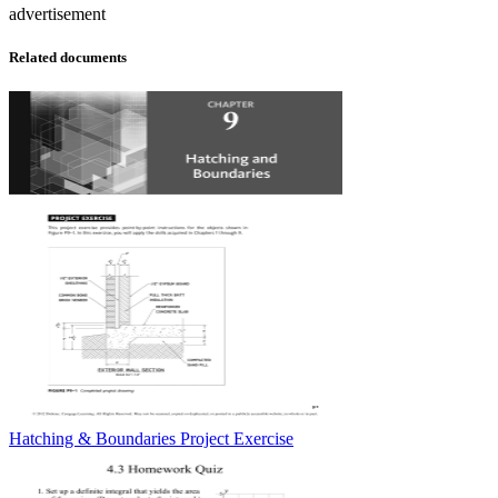
advertisement
Related documents
Hatching & Boundaries Project Exercise