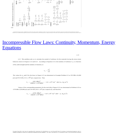
Incompressible Flow Laws: Continuity, Momentum, Energy
Equations