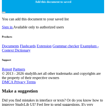
Add this document to saved
You can add this document to your saved list
Sign in
Available only to authorized users
Products
Documents
Flashcards
Extension
Grammar checker
Examplum -
Context Dictionary
Support
Report
Partners
© 2013 - 2026 studylib.net all other trademarks and copyrights are
the property of their respective owners
DMCA
Privacy
Terms
Make a suggestion
Did you find mistakes in interface or texts? Or do you know how to
improve StudyLib UI? Feel free to send suggestions. It's very