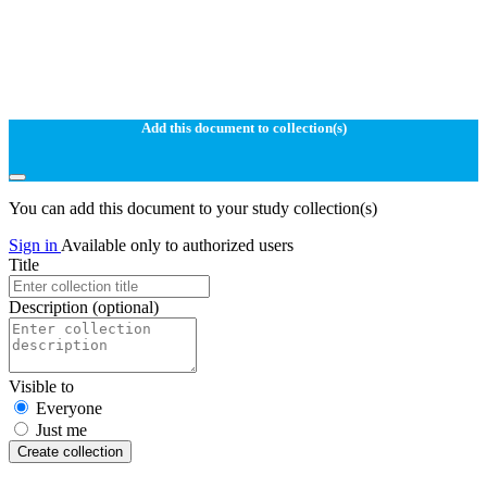
Add this document to collection(s)
You can add this document to your study collection(s)
Sign in
Available only to authorized users
Title
Description
(optional)
Visible to
Everyone
Just me
Create collection