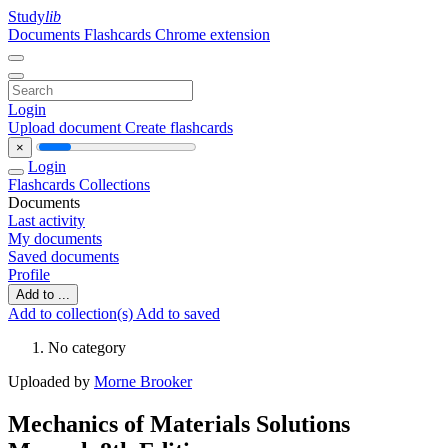
Study
lib
Documents
Flashcards
Chrome extension
Login
Upload document
Create flashcards
×
Login
Flashcards
Collections
Documents
Last activity
My documents
Saved documents
Profile
Add to ...
Add to collection(s)
Add to saved
No category
Uploaded by
Morne Brooker
Mechanics of Materials Solutions