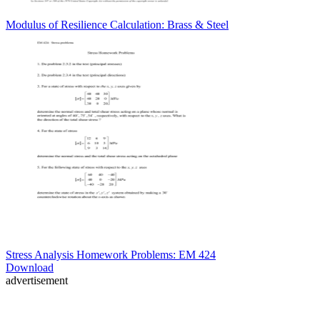
Modulus of Resilience Calculation: Brass & Steel
Stress Analysis Homework Problems: EM 424
Download
advertisement