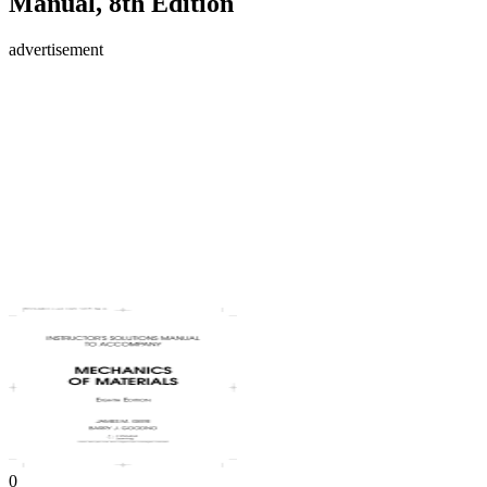
Manual, 8th Edition
advertisement
0