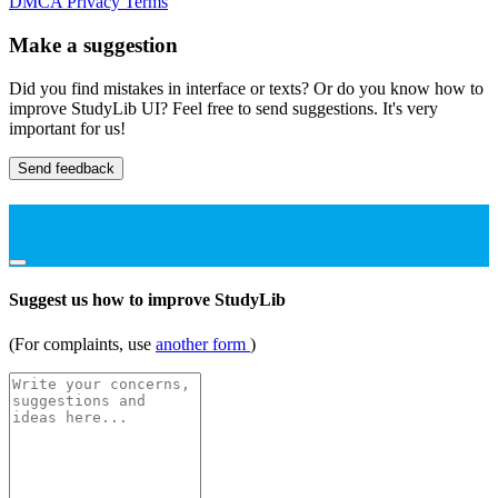
DMCA
Privacy
Terms
Make a suggestion
Did you find mistakes in interface or texts? Or do you know how to
improve StudyLib UI? Feel free to send suggestions. It's very
important for us!
Send feedback
Suggest us how to improve StudyLib
(For complaints, use
another form
)