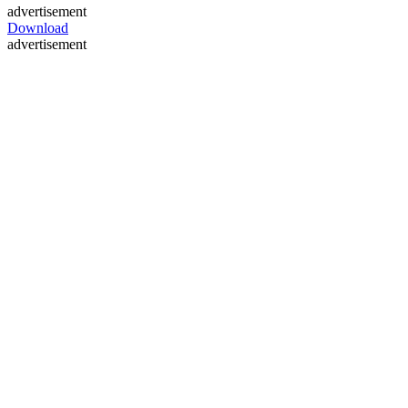
advertisement
Download
advertisement