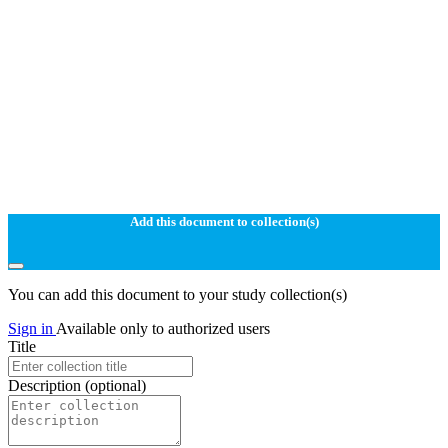
Add this document to collection(s)
You can add this document to your study collection(s)
Sign in
Available only to authorized users
Title
Description
(optional)