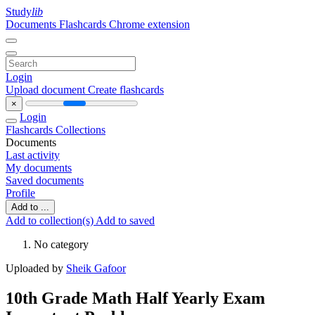
Study
lib
Documents
Flashcards
Chrome extension
Login
Upload document
Create flashcards
×
Login
Flashcards
Collections
Documents
Last activity
My documents
Saved documents
Profile
Add to ...
Add to collection(s)
Add to saved
No category
Uploaded by
Sheik Gafoor
10th Grade Math Half Yearly Exam