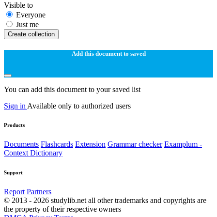
Visible to
Everyone
Just me
Create collection
Add this document to saved
You can add this document to your saved list
Sign in
Available only to authorized users
Products
Documents
Flashcards
Extension
Grammar checker
Examplum -
Context Dictionary
Support
Report
Partners
© 2013 - 2026 studylib.net all other trademarks and copyrights are
the property of their respective owners