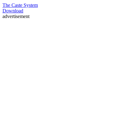
The Caste System
Download
advertisement