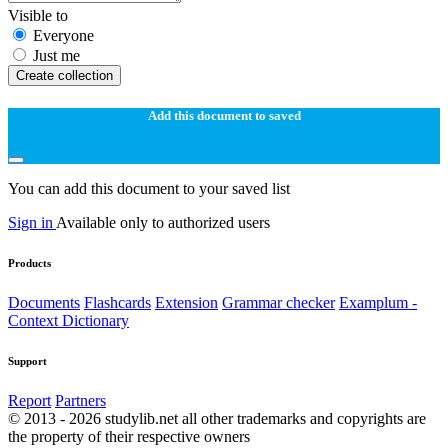
Visible to
Everyone
Just me
Create collection
Add this document to saved
You can add this document to your saved list
Sign in
Available only to authorized users
Products
Documents
Flashcards
Extension
Grammar checker
Examplum -
Context Dictionary
Support
Report
Partners
© 2013 - 2026 studylib.net all other trademarks and copyrights are
the property of their respective owners