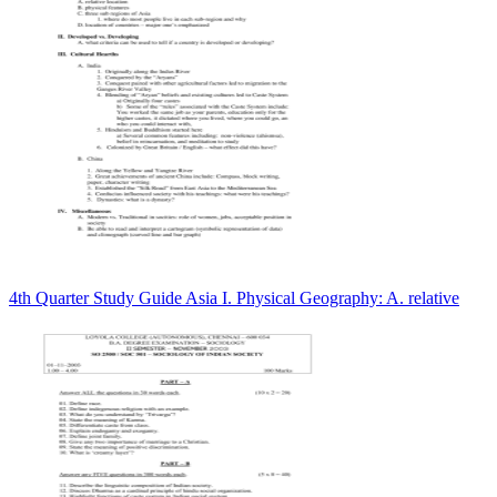
4th Quarter Study Guide Asia I. Physical Geography: A. relative