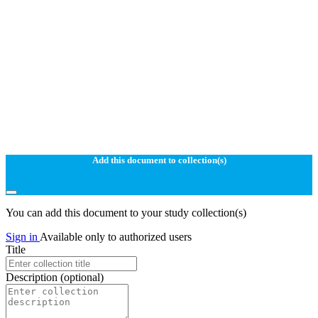
Add this document to collection(s)
You can add this document to your study collection(s)
Sign in
Available only to authorized users
Title
Description
(optional)