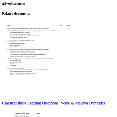
advertisement
Related documents
Classical India Reading Questions: Vedic & Maurya Dynasties