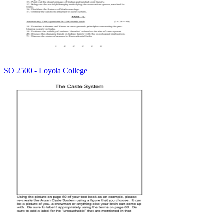
SO 2500 - Loyola College