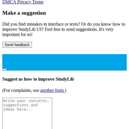
DMCA
Privacy
Terms
Make a suggestion
Did you find mistakes in interface or texts? Or do you know how to
improve StudyLib UI? Feel free to send suggestions. It's very
important for us!
Send feedback
Suggest us how to improve StudyLib
(For complaints, use
another form
)