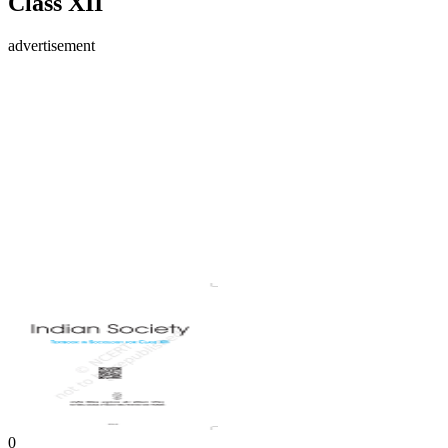
Class XII
advertisement
0