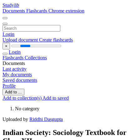
Study
lib
Documents
Flashcards
Chrome extension
Login
Upload document
Create flashcards
×
Login
Flashcards
Collections
Documents
Last activity
My documents
Saved documents
Profile
Add to ...
Add to collection(s)
Add to saved
No category
Uploaded by
Riddhi Dasgupta
Indian Society: Sociology Textbook for