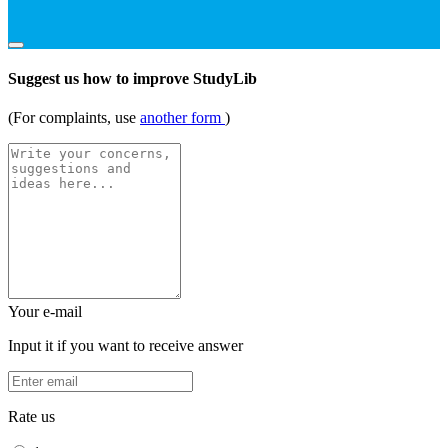
Suggest us how to improve StudyLib
(For complaints, use
another form
)
Your e-mail
Input it if you want to receive answer
Rate us