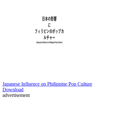
Japanese Influence on Philippine Pop Culture
Download
advertisement