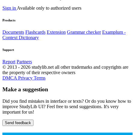
Sign in
Available only to authorized users
Products
Documents
Flashcards
Extension
Grammar checker
Examplum -
Context Dictionary
Support
Report
Partners
© 2013 - 2026 studylib.net all other trademarks and copyrights are
the property of their respective owners
DMCA
Privacy
Terms
Make a suggestion
Did you find mistakes in interface or texts? Or do you know how to
improve StudyLib UI? Feel free to send suggestions. It's very
important for us!
Send feedback