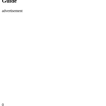
Guide
advertisement
0