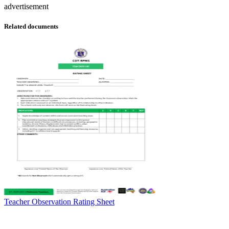
advertisement
Related documents
Teacher Observation Rating Sheet