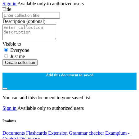
Sign in
Available only to authorized users
Title
Description
(optional)
Visible to
Everyone
Just me
Create collection
Add this document to saved
You can add this document to your saved list
Sign in
Available only to authorized users
Products
Documents
Flashcards
Extension
Grammar checker
Examplum -
Context Dictionary