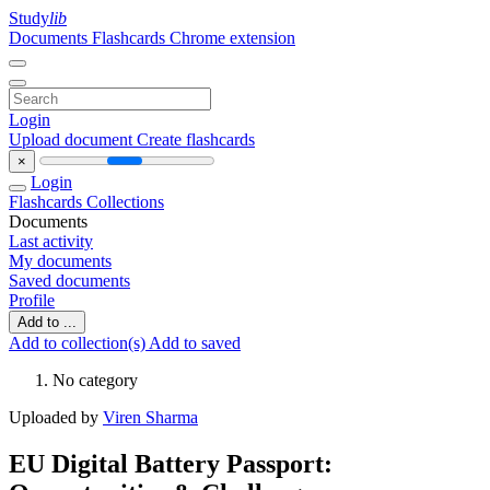
Study
lib
Documents
Flashcards
Chrome extension
Login
Upload document
Create flashcards
×
Login
Flashcards
Collections
Documents
Last activity
My documents
Saved documents
Profile
Add to ...
Add to collection(s)
Add to saved
No category
Uploaded by
Viren Sharma
EU Digital Battery Passport: