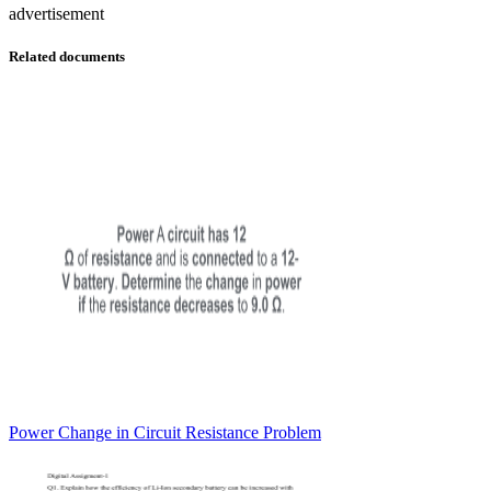
advertisement
Related documents
Power Change in Circuit Resistance Problem