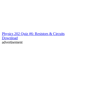
Physics 202 Quiz #6: Resistors & Circuits
Download
advertisement