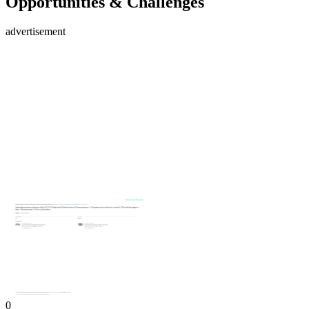
Opportunities & Challenges
advertisement
0