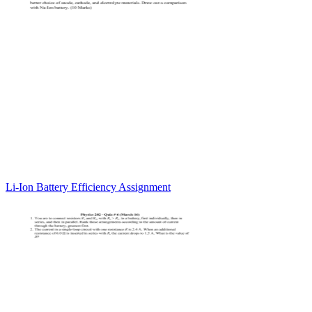
Li-Ion Battery Efficiency Assignment