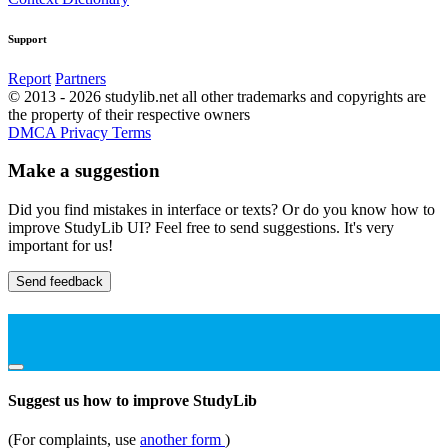
Support
Report
Partners
© 2013 - 2026 studylib.net all other trademarks and copyrights are
the property of their respective owners
DMCA
Privacy
Terms
Make a suggestion
Did you find mistakes in interface or texts? Or do you know how to
improve StudyLib UI? Feel free to send suggestions. It's very
important for us!
Send feedback
Suggest us how to improve StudyLib
(For complaints, use
another form
)