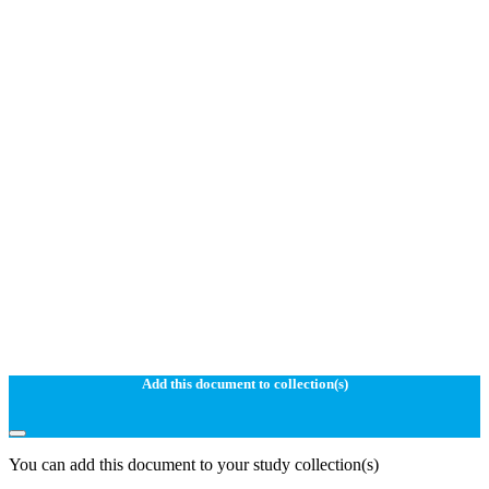
Add this document to collection(s)
You can add this document to your study collection(s)