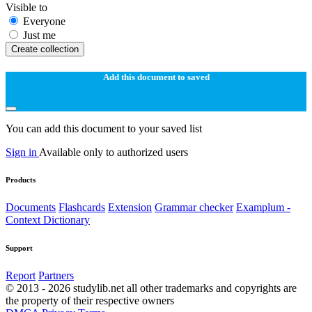
Visible to
Everyone
Just me
Create collection
Add this document to saved
You can add this document to your saved list
Sign in
Available only to authorized users
Products
Documents
Flashcards
Extension
Grammar checker
Examplum -
Context Dictionary
Support
Report
Partners
© 2013 - 2026 studylib.net all other trademarks and copyrights are
the property of their respective owners