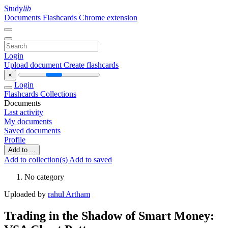
Study
lib
Documents
Flashcards
Chrome extension
Login
Upload document
Create flashcards
×
Login
Flashcards
Collections
Documents
Last activity
My documents
Saved documents
Profile
Add to ...
Add to collection(s)
Add to saved
No category
Uploaded by
rahul Artham
Trading in the Shadow of Smart Money: