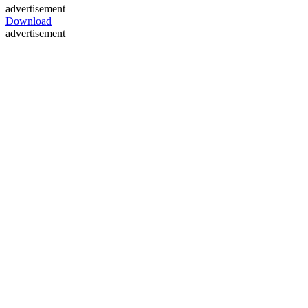
advertisement
Download
advertisement