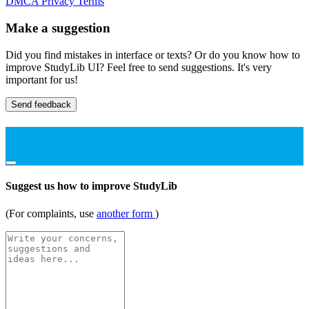
DMCA
Privacy
Terms
Make a suggestion
Did you find mistakes in interface or texts? Or do you know how to
improve StudyLib UI? Feel free to send suggestions. It's very
important for us!
Send feedback
Suggest us how to improve StudyLib
(For complaints, use
another form
)