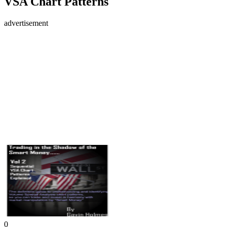
VSA Chart Patterns
advertisement
0