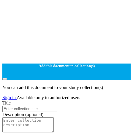
Add this document to collection(s)
You can add this document to your study collection(s)
Sign in
Available only to authorized users
Title
Description
(optional)