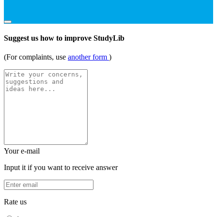
Suggest us how to improve StudyLib
(For complaints, use
another form
)
Your e-mail
Input it if you want to receive answer
Rate us