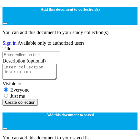
Add this document to collection(s)
You can add this document to your study collection(s)
Sign in
Available only to authorized users
Title
Description
(optional)
Visible to
Everyone
Just me
Create collection
Add this document to saved
You can add this document to your saved list