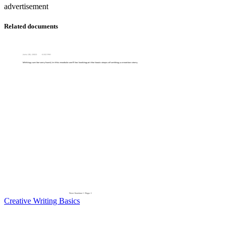
advertisement
Related documents
Creative Writing Basics