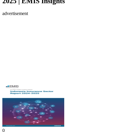
2025 | EMIS Insights
advertisement
0