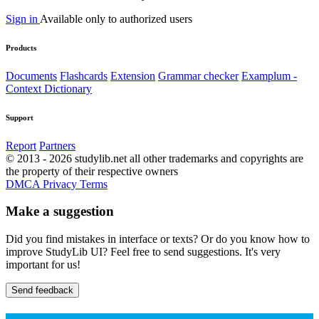
Sign in
Available only to authorized users
Products
Documents
Flashcards
Extension
Grammar checker
Examplum -
Context Dictionary
Support
Report
Partners
© 2013 - 2026 studylib.net all other trademarks and copyrights are
the property of their respective owners
DMCA
Privacy
Terms
Make a suggestion
Did you find mistakes in interface or texts? Or do you know how to
improve StudyLib UI? Feel free to send suggestions. It's very
important for us!
Send feedback