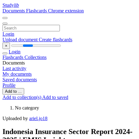
Study
lib
Documents
Flashcards
Chrome extension
Login
Upload document
Create flashcards
×
Login
Flashcards
Collections
Documents
Last activity
My documents
Saved documents
Profile
Add to ...
Add to collection(s)
Add to saved
No category
Uploaded by
ariel.jo18
Indonesia Insurance Sector Report 2024-