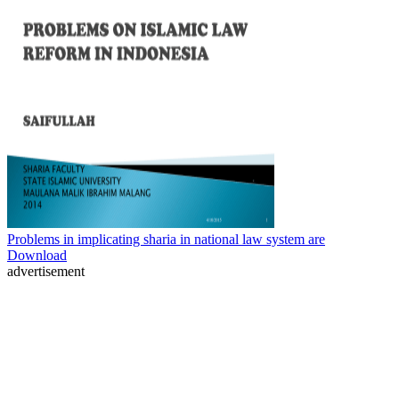
Problems in implicating sharia in national law system are
Download
advertisement