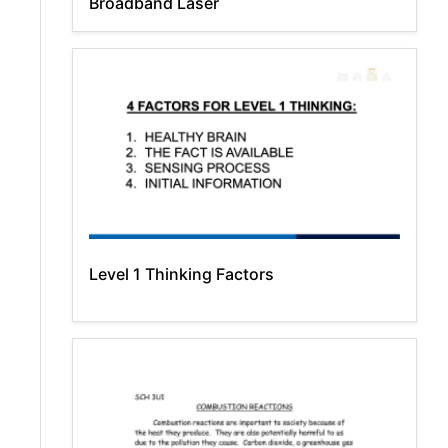
Broadband Laser
Level 1 Thinking Factors