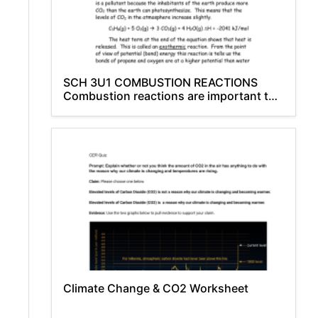
SCH 3U1 COMBUSTION REACTIONS
Combustion reactions are important to
society because of
Climate Change & CO2 Worksheet