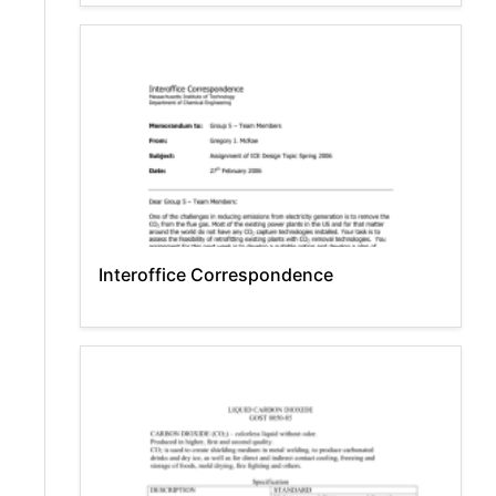
Interoffice Correspondence