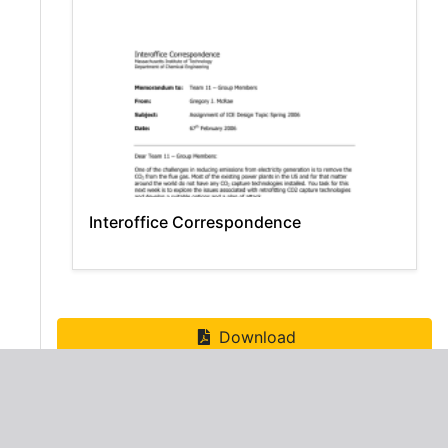
Interoffice Correspondence
Download
ADVERTISEMENT