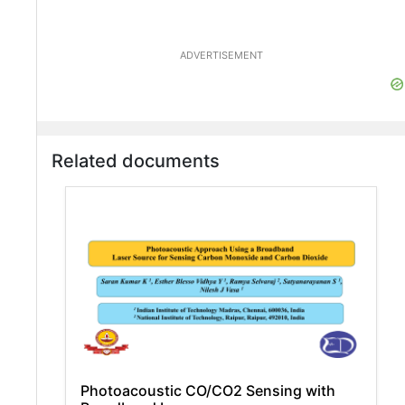
ADVERTISEMENT
Related documents
Photoacoustic CO/CO2 Sensing with