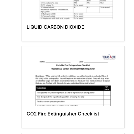
LIQUID CARBON DIOXIDE
CO2 Fire Extinguisher Checklist