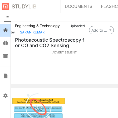
STUDY
LIB
DOCUMENTS
FLASH
Engineering & Technology
Uploaded
Login
Add to ...
by
SARAN KUMAR
Photoacoustic Spectroscopy f
Flashcards
or CO and CO2 Sensing
ADVERTISEMENT
Collections
Documents
Profile
0