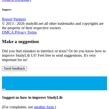
Support
Report
Partners
© 2013 - 2026 studylib.net all other trademarks and copyrights are
the property of their respective owners
DMCA
Privacy
Terms
Make a suggestion
Did you find mistakes in interface or texts? Or do you know how to
improve StudyLib UI? Feel free to send suggestions. It's very
important for us!
Send feedback
Suggest us how to improve StudyLib
(For complaints, use
another form
)