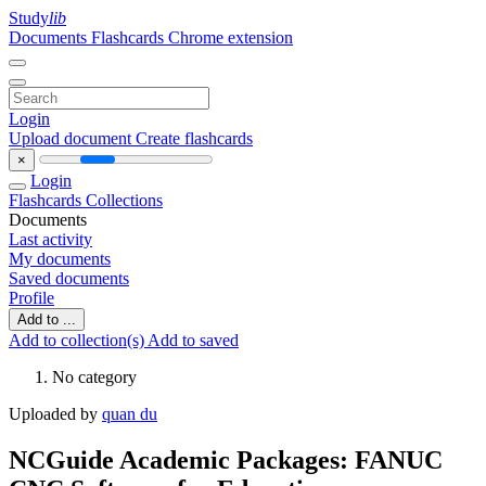
Study
lib
Documents
Flashcards
Chrome extension
Login
Upload document
Create flashcards
×
Login
Flashcards
Collections
Documents
Last activity
My documents
Saved documents
Profile
Add to ...
Add to collection(s)
Add to saved
No category
Uploaded by
quan du
NCGuide Academic Packages: FANUC