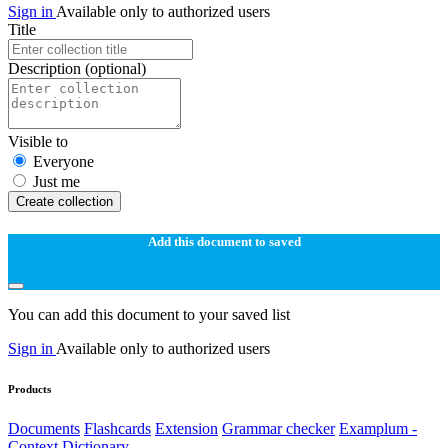
Sign in
Available only to authorized users
Title
Description
(optional)
Visible to
Everyone
Just me
Create collection
Add this document to saved
You can add this document to your saved list
Sign in
Available only to authorized users
Products
Documents
Flashcards
Extension
Grammar checker
Examplum -
Context Dictionary