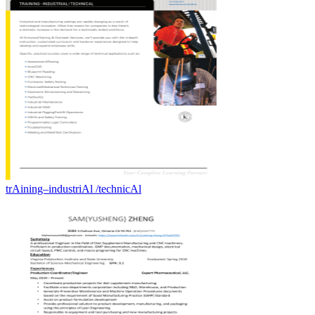
trAining–industriAl /technicAl