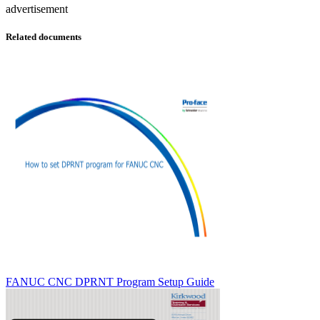
advertisement
Related documents
FANUC CNC DPRNT Program Setup Guide