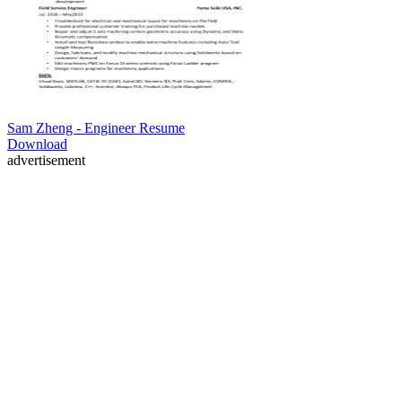
Sam Zheng - Engineer Resume
Download
advertisement