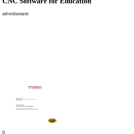
CNC Software for Education
advertisement
0