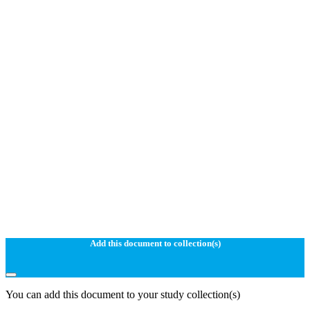
Add this document to collection(s)
You can add this document to your study collection(s)