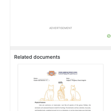
ADVERTISEMENT
Related documents