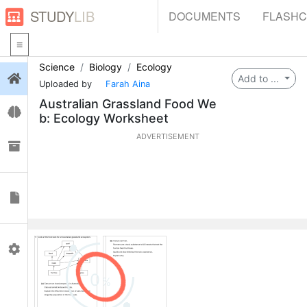
STUDY
LIB
DOCUMENTS
FLASH
Science
Biology
Ecology
Login
Add to ...
Uploaded by
Farah Aina
Australian Grassland Food We
Flashcards
b: Ecology Worksheet
ADVERTISEMENT
Collections
Documents
Profile
0