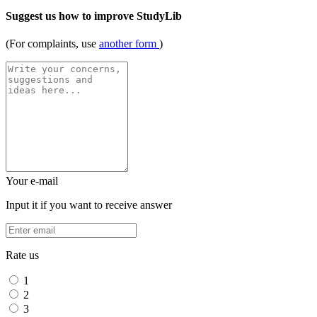
Suggest us how to improve StudyLib
(For complaints, use
another form
)
Your e-mail
Input it if you want to receive answer
Rate us
1
2
3