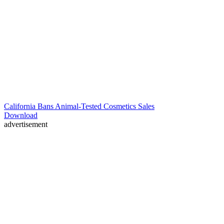
California Bans Animal-Tested Cosmetics Sales
Download
advertisement