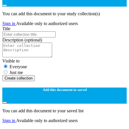
You can add this document to your study collection(s)
Sign in
Available only to authorized users
Title
Description
(optional)
Visible to
Everyone
Just me
Create collection
Add this document to saved
You can add this document to your saved list
Sign in
Available only to authorized users