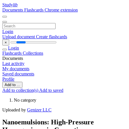
Study
lib
Documents
Flashcards
Chrome extension
Login
Upload document
Create flashcards
×
Login
Flashcards
Collections
Documents
Last activity
My documents
Saved documents
Profile
Add to ...
Add to collection(s)
Add to saved
No category
Uploaded by
Genizer LLC
Nanoemulsions: High-Pressure