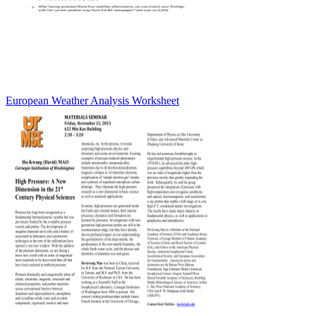
European Weather Analysis Worksheet