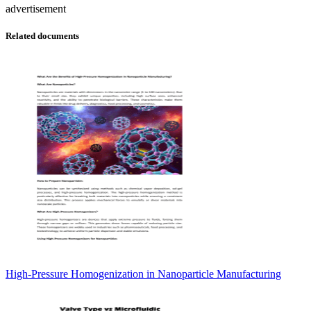
advertisement
Related documents
High-Pressure Homogenization in Nanoparticle Manufacturing