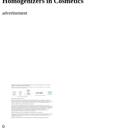
Homogenizers in Cosmetics
advertisement
0