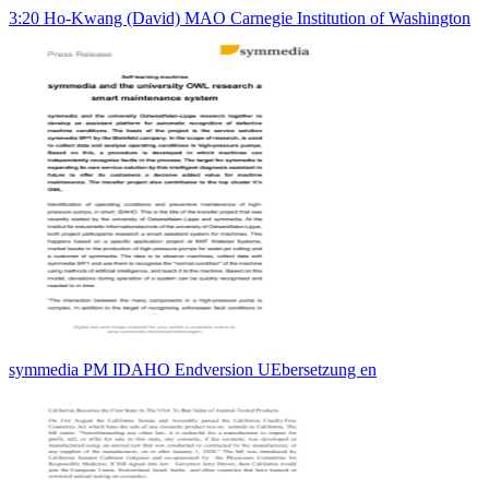
3:20 Ho-Kwang (David) MAO Carnegie Institution of Washington
symmedia PM IDAHO Endversion UEbersetzung en