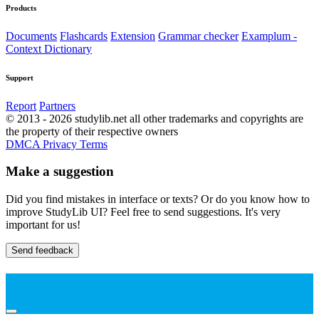
Products
Documents
Flashcards
Extension
Grammar checker
Examplum -
Context Dictionary
Support
Report
Partners
© 2013 - 2026 studylib.net all other trademarks and copyrights are
the property of their respective owners
DMCA
Privacy
Terms
Make a suggestion
Did you find mistakes in interface or texts? Or do you know how to
improve StudyLib UI? Feel free to send suggestions. It's very
important for us!
Send feedback