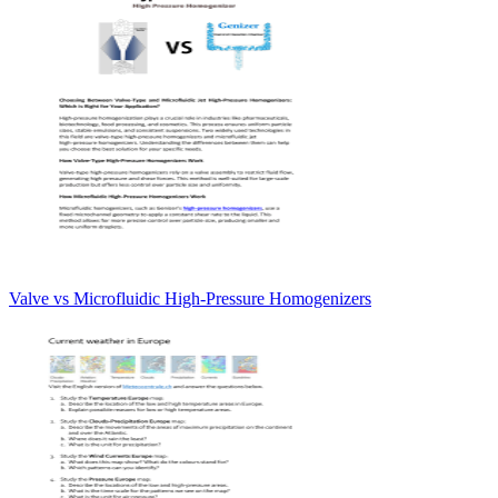
Valve vs Microfluidic High-Pressure Homogenizers