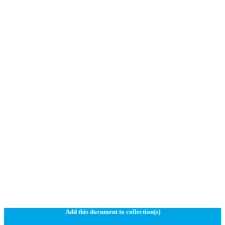
Add this document to collection(s)