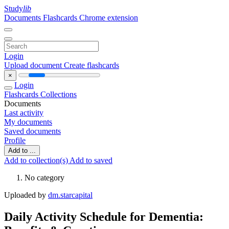
Study
lib
Documents
Flashcards
Chrome extension
Login
Upload document
Create flashcards
×
Login
Flashcards
Collections
Documents
Last activity
My documents
Saved documents
Profile
Add to ...
Add to collection(s)
Add to saved
No category
Uploaded by
dm.starcapital
Daily Activity Schedule for Dementia: