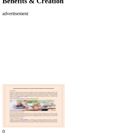
Benefits & Creation
advertisement
0