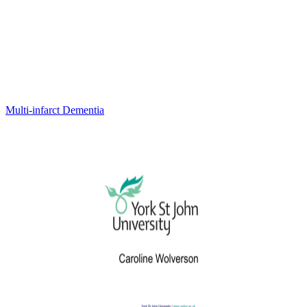
Multi-infarct Dementia