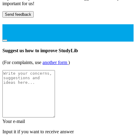
important for us!
Send feedback
Suggest us how to improve StudyLib
(For complaints, use
another form
)
Your e-mail
Input it if you want to receive answer