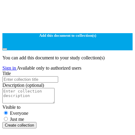
Add this document to collection(s)
You can add this document to your study collection(s)
Sign in
Available only to authorized users
Title
Description
(optional)
Visible to
Everyone
Just me
Create collection