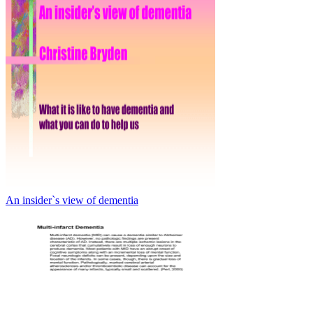
An insider`s view of dementia