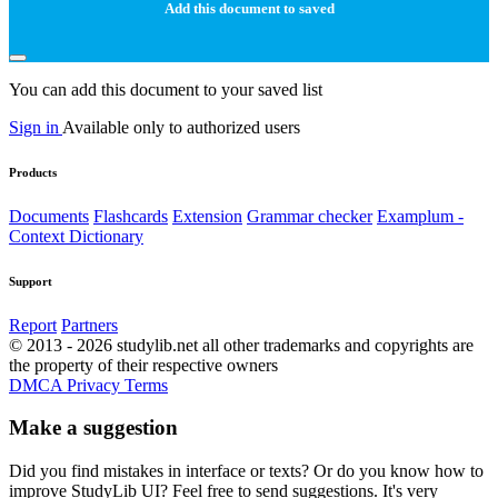
Add this document to saved
You can add this document to your saved list
Sign in
Available only to authorized users
Products
Documents
Flashcards
Extension
Grammar checker
Examplum -
Context Dictionary
Support
Report
Partners
© 2013 - 2026 studylib.net all other trademarks and copyrights are
the property of their respective owners
DMCA
Privacy
Terms
Make a suggestion
Did you find mistakes in interface or texts? Or do you know how to
improve StudyLib UI? Feel free to send suggestions. It's very