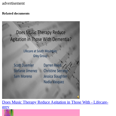
advertisement
Related documents
Does Music Therapy Reduce Agitation in Those With - Lifecare-
grey