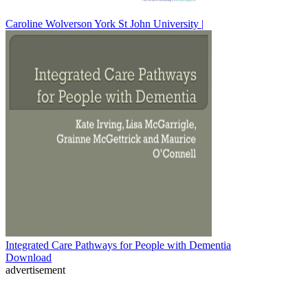
Caroline Wolverson York St John University |
Integrated Care Pathways for People with Dementia
Download
advertisement