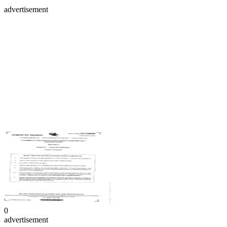
advertisement
0
advertisement