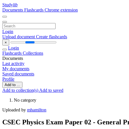
Study
lib
Documents
Flashcards
Chrome extension
Login
Upload document
Create flashcards
×
Login
Flashcards
Collections
Documents
Last activity
My documents
Saved documents
Profile
Add to ...
Add to collection(s)
Add to saved
No category
Uploaded by
mhamilton
CSEC Physics Exam Paper 02 - General Pr