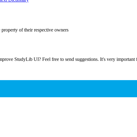
 property of their respective owners
prove StudyLib UI? Feel free to send suggestions. It's very important f