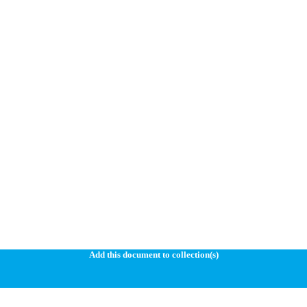
Add this document to collection(s)