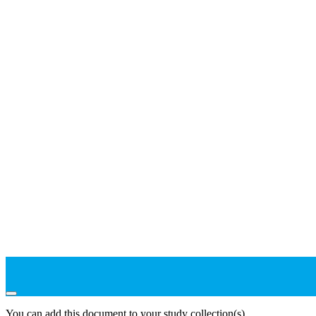
You can add this document to your study collection(s)