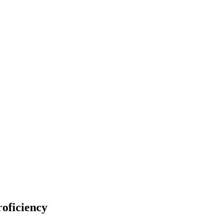
oficiency