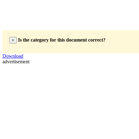
Is the category for this document correct?
×
Download
advertisement