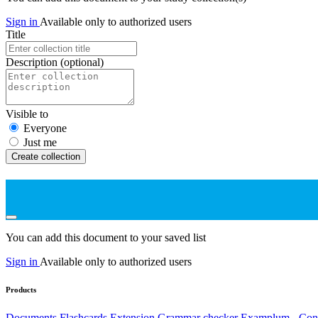
Sign in
Available only to authorized users
Title
Description
(optional)
Visible to
Everyone
Just me
Create collection
You can add this document to your saved list
Sign in
Available only to authorized users
Products
Documents
Flashcards
Extension
Grammar checker
Examplum - Cont