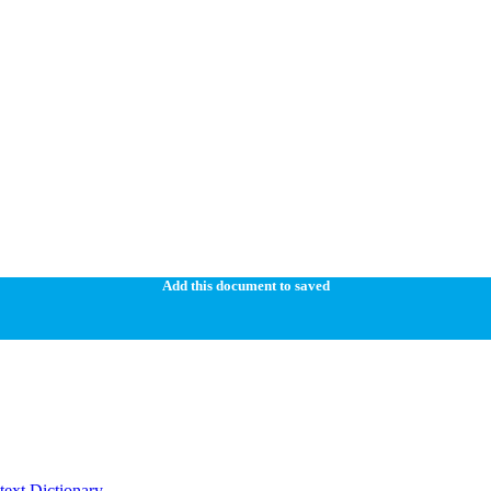
Add this document to saved
ext Dictionary