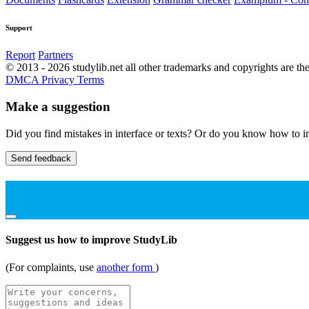
Support
Report
Partners
© 2013 - 2026 studylib.net all other trademarks and copyrights are the
DMCA
Privacy
Terms
Make a suggestion
Did you find mistakes in interface or texts? Or do you know how to im
Send feedback
Suggest us how to improve StudyLib
(For complaints, use
another form
)