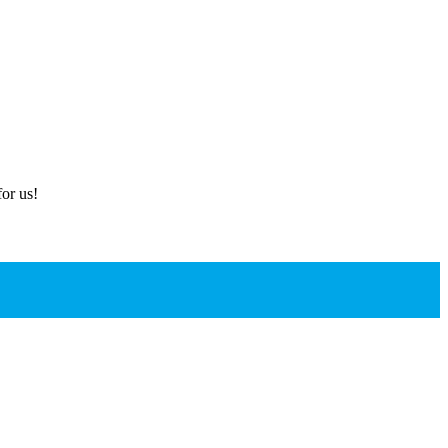
or us!