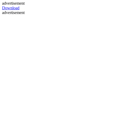
advertisement
Download
advertisement