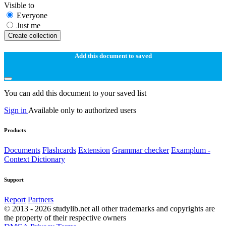
Visible to
Everyone
Just me
Create collection
Add this document to saved
You can add this document to your saved list
Sign in
Available only to authorized users
Products
Documents
Flashcards
Extension
Grammar checker
Examplum -
Context Dictionary
Support
Report
Partners
© 2013 - 2026 studylib.net all other trademarks and copyrights are
the property of their respective owners