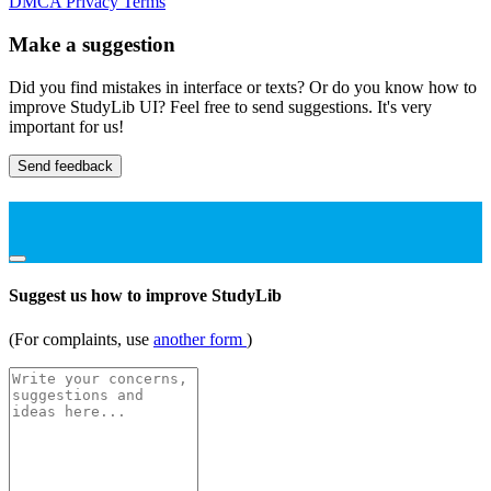
DMCA
Privacy
Terms
Make a suggestion
Did you find mistakes in interface or texts? Or do you know how to
improve StudyLib UI? Feel free to send suggestions. It's very
important for us!
Send feedback
Suggest us how to improve StudyLib
(For complaints, use
another form
)