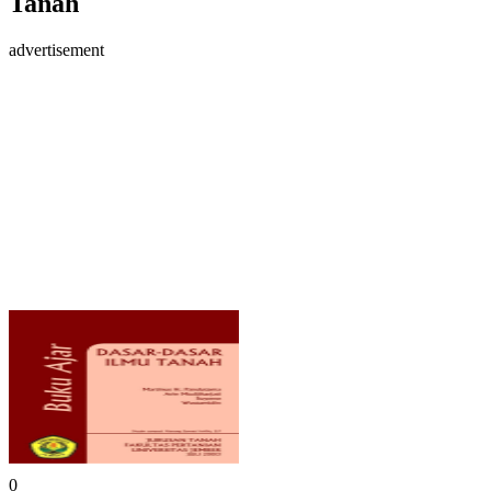
Tanah
advertisement
0