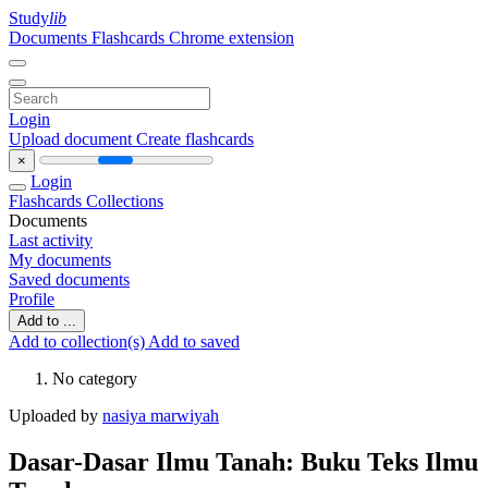
Study
lib
Documents
Flashcards
Chrome extension
Login
Upload document
Create flashcards
×
Login
Flashcards
Collections
Documents
Last activity
My documents
Saved documents
Profile
Add to ...
Add to collection(s)
Add to saved
No category
Uploaded by
nasiya marwiyah
Dasar-Dasar Ilmu Tanah: Buku Teks Ilmu