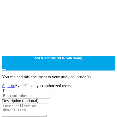
Add this document to collection(s)
You can add this document to your study collection(s)
Sign in
Available only to authorized users
Title
Description
(optional)