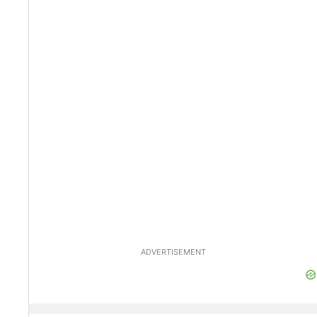
ADVERTISEMENT