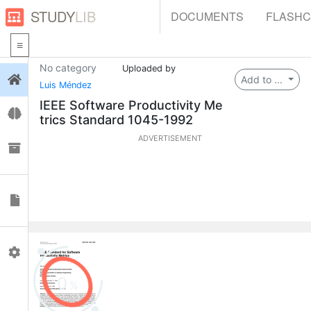
STUDY
LIB
DOCUMENTS
FLASH
No category
Uploaded by
Login
Add to ...
Luis Méndez
IEEE Software Productivity Me
Flashcards
trics Standard 1045-1992
ADVERTISEMENT
Collections
Documents
Profile
0