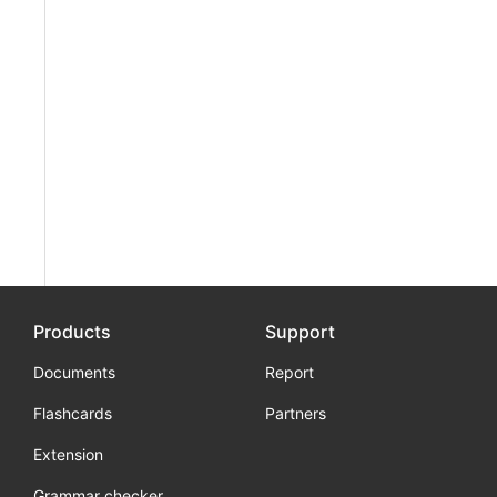
Products
Support
Documents
Report
Flashcards
Partners
Extension
Grammar checker