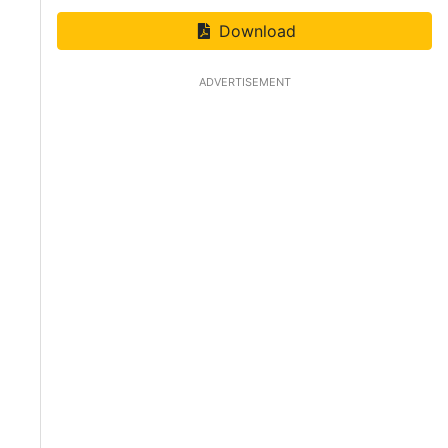
Download
ADVERTISEMENT