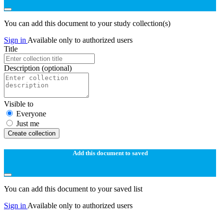
You can add this document to your study collection(s)
Sign in
Available only to authorized users
Title
Description
(optional)
Visible to
Everyone
Just me
Create collection
Add this document to saved
You can add this document to your saved list
Sign in
Available only to authorized users