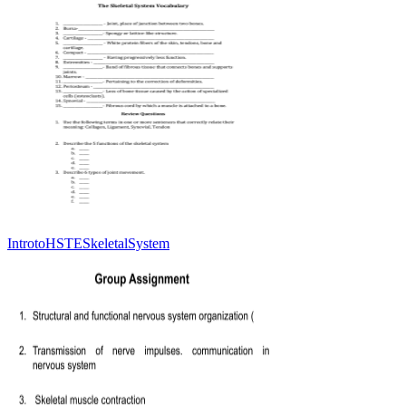
IntrotoHSTESkeletalSystem