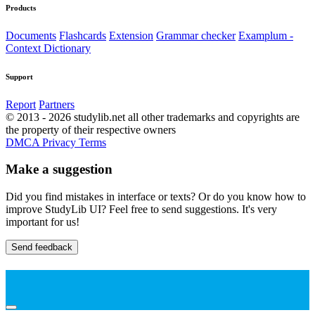
Products
Documents
Flashcards
Extension
Grammar checker
Examplum -
Context Dictionary
Support
Report
Partners
© 2013 - 2026 studylib.net all other trademarks and copyrights are
the property of their respective owners
DMCA
Privacy
Terms
Make a suggestion
Did you find mistakes in interface or texts? Or do you know how to
improve StudyLib UI? Feel free to send suggestions. It's very
important for us!
Send feedback