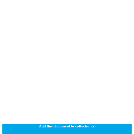
Add this document to collection(s)