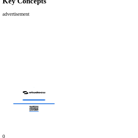
Key Concepts
advertisement
0