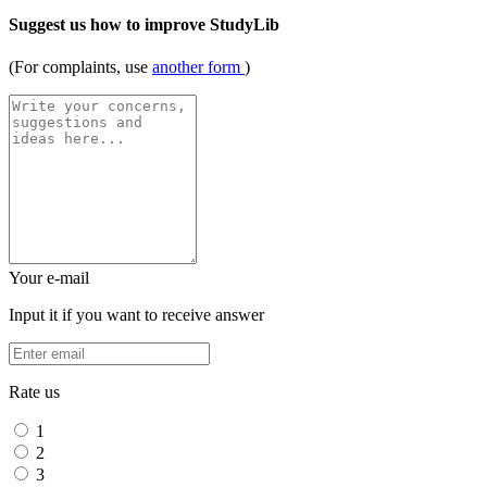
Suggest us how to improve StudyLib
(For complaints, use
another form
)
Your e-mail
Input it if you want to receive answer
Rate us
1
2
3