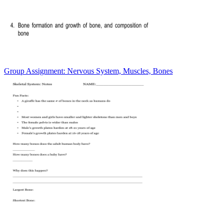
Group Assignment: Nervous System, Muscles, Bones