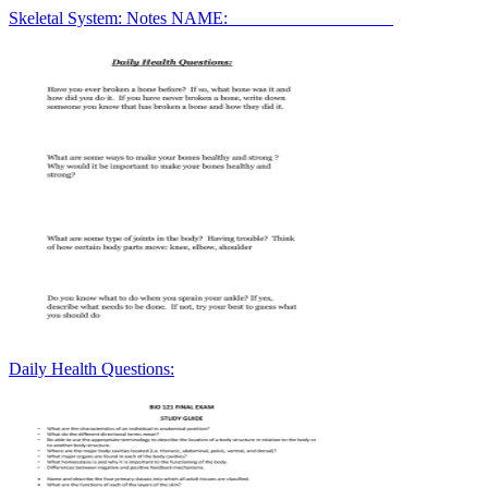
Skeletal System: Notes NAME:___________________
Daily Health Questions: