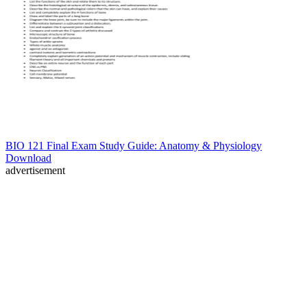
BIO 121 Final Exam Study Guide: Anatomy & Physiology
Download
advertisement