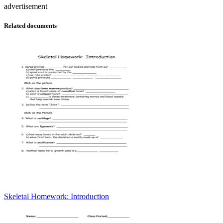
advertisement
Related documents
Skeletal Homework: Introduction