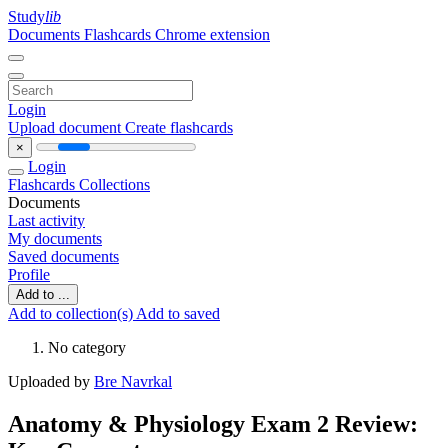
Study
lib
Documents
Flashcards
Chrome extension
Login
Upload document
Create flashcards
×
Login
Flashcards
Collections
Documents
Last activity
My documents
Saved documents
Profile
Add to ...
Add to collection(s)
Add to saved
No category
Uploaded by
Bre Navrkal
Anatomy & Physiology Exam 2 Review: