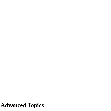
Advanced Topics