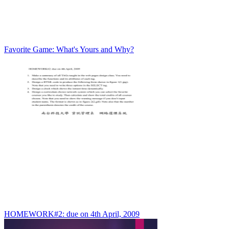
Favorite Game: What's Yours and Why?
HOMEWORK#2: due on 4th April, 2009