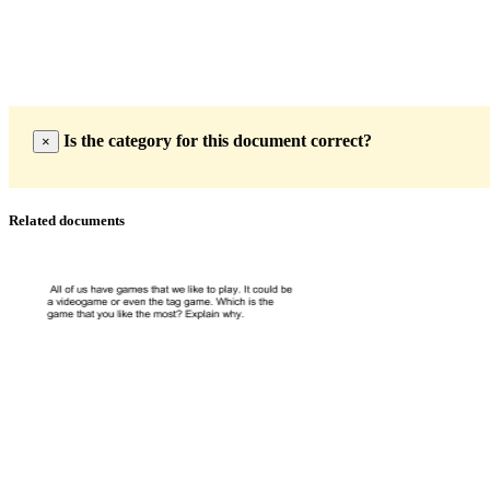
Is the category for this document correct?
×
Related documents