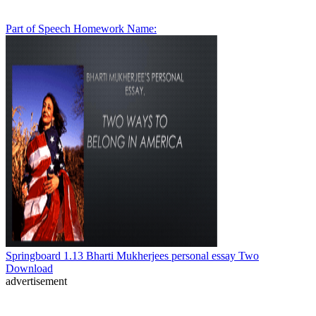
Part of Speech Homework Name:
Springboard 1.13 Bharti Mukherjees personal essay Two
Download
advertisement