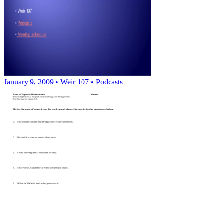
January 9, 2009 • Weir 107 • Podcasts