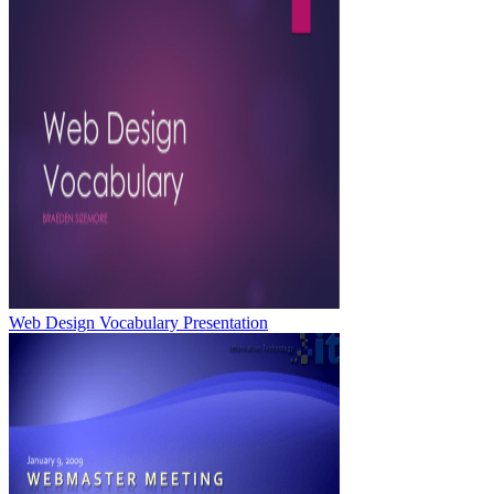
Web Design Vocabulary Presentation