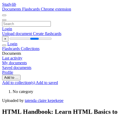
Study
lib
Documents
Flashcards
Chrome extension
Login
Upload document
Create flashcards
×
Login
Flashcards
Collections
Documents
Last activity
My documents
Saved documents
Profile
Add to ...
Add to collection(s)
Add to saved
No category
Uploaded by
tatenda claire kepekepe
HTML Handbook: Learn HTML Basics to 