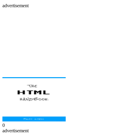
advertisement
0
advertisement