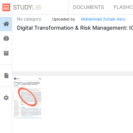
STUDY
LIB
DOCUMENTS
FLASH
No category
Uploaded by
Muhammad Zohaib Abro
Login
Digital Transformation & Risk Management: 
Flashcards
Collections
Documents
0
Profile