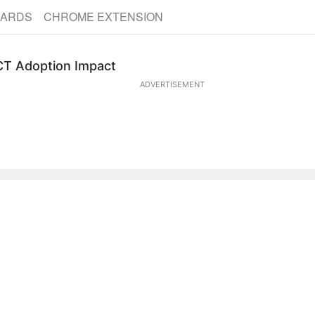
CARDS
CHROME EXTENSION
ICT Adoption Impact
ADVERTISEMENT