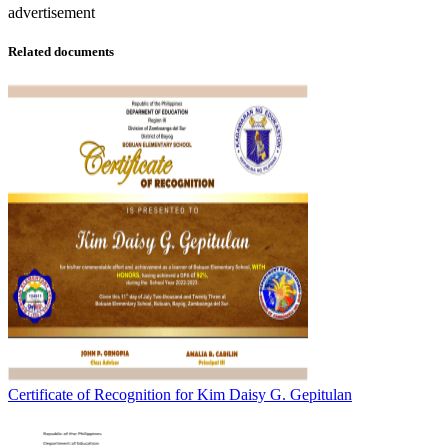
advertisement
Related documents
Certificate of Recognition for Kim Daisy G. Gepitulan