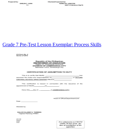
Grade 7 Pre-Test Lesson Exemplar: Process Skills