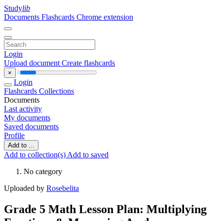
Study
lib
Documents
Flashcards
Chrome extension
Login
Upload document
Create flashcards
×
Login
Flashcards
Collections
Documents
Last activity
My documents
Saved documents
Profile
Add to ...
Add to collection(s)
Add to saved
No category
Uploaded by
Rosebelita
Grade 5 Math Lesson Plan: Multiplying