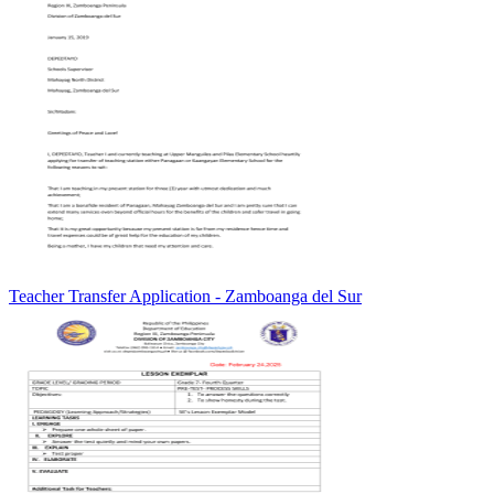
Teacher Transfer Application - Zamboanga del Sur