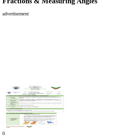
Fractions & Measuring Angles
advertisement
0