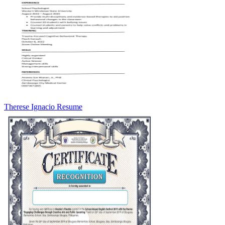
Therese Ignacio Resume