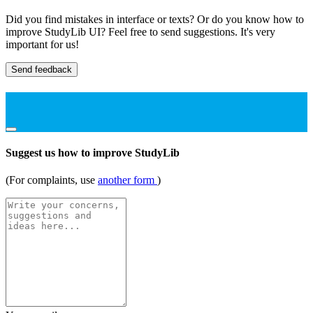
Did you find mistakes in interface or texts? Or do you know how to
improve StudyLib UI? Feel free to send suggestions. It's very
important for us!
Send feedback
Suggest us how to improve StudyLib
(For complaints, use
another form
)