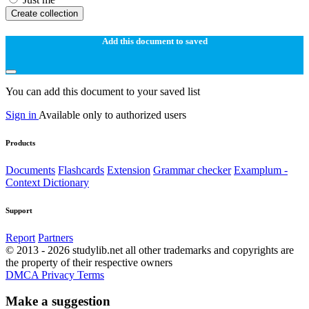
Create collection
Add this document to saved
You can add this document to your saved list
Sign in
Available only to authorized users
Products
Documents
Flashcards
Extension
Grammar checker
Examplum -
Context Dictionary
Support
Report
Partners
© 2013 - 2026 studylib.net all other trademarks and copyrights are
the property of their respective owners
DMCA
Privacy
Terms
Make a suggestion