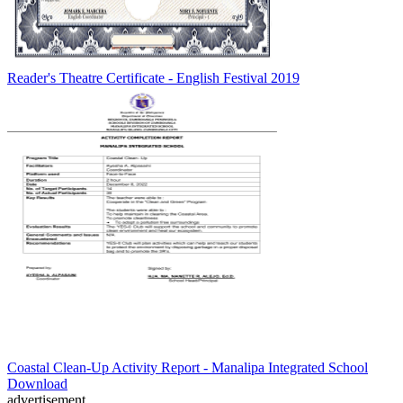
Reader's Theatre Certificate - English Festival 2019
Coastal Clean-Up Activity Report - Manalipa Integrated School
Download
advertisement