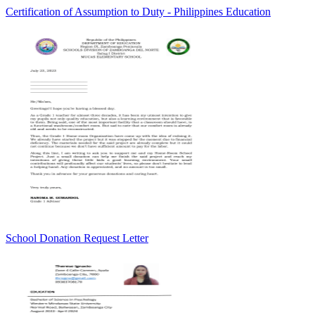
Certification of Assumption to Duty - Philippines Education
School Donation Request Letter