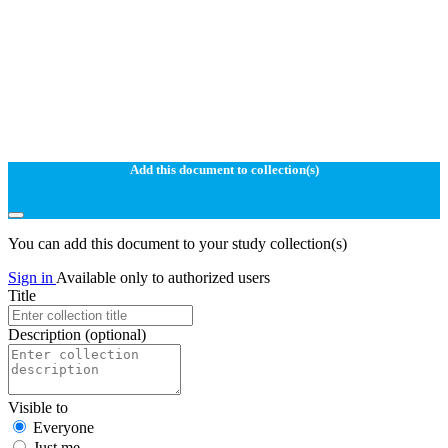
Add this document to collection(s)
You can add this document to your study collection(s)
Sign in
Available only to authorized users
Title
Description
(optional)
Visible to
Everyone
Just me