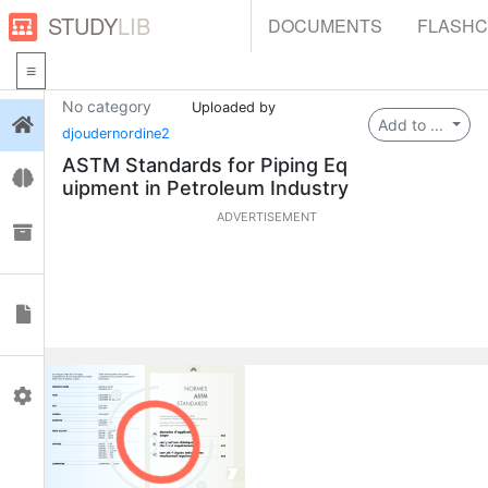
STUDY
LIB
DOCUMENTS
FLASH
No category
Uploaded by
Login
Add to ...
djoudernordine2
ASTM Standards for Piping Eq
Flashcards
uipment in Petroleum Industry
ADVERTISEMENT
Collections
Documents
Profile
0