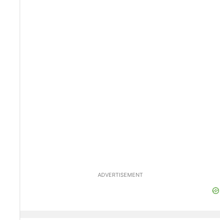
ADVERTISEMENT