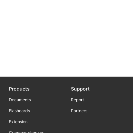
Products
Support
Documents
Report
Flashcards
Partners
Extension
Grammar checker