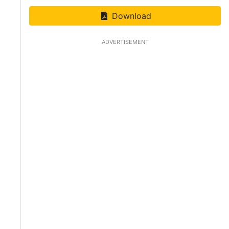
Download
ADVERTISEMENT