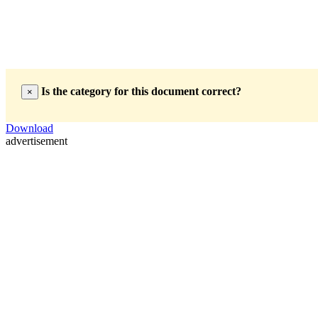
Is the category for this document correct?
×
Download
advertisement