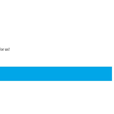
or us!