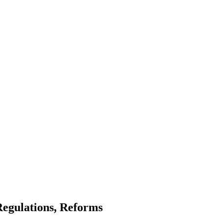
Regulations, Reforms