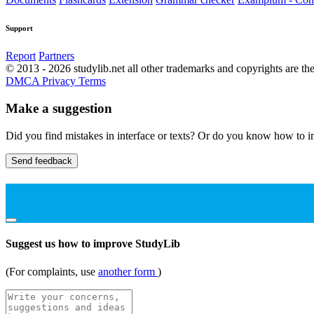
Support
Report
Partners
© 2013 - 2026 studylib.net all other trademarks and copyrights are the
DMCA
Privacy
Terms
Make a suggestion
Did you find mistakes in interface or texts? Or do you know how to im
Send feedback
Suggest us how to improve StudyLib
(For complaints, use
another form
)