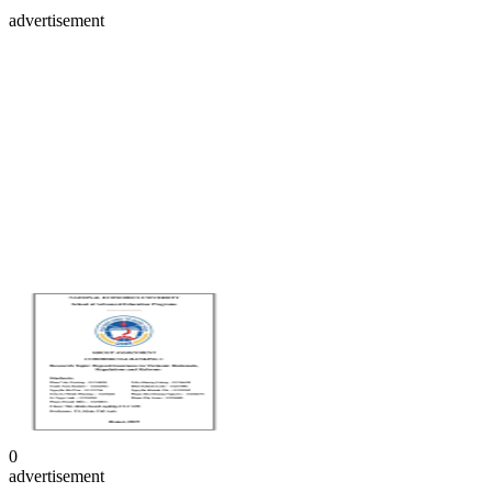
advertisement
0
advertisement