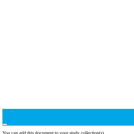
You can add this document to your study collection(s)