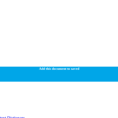
Add this document to saved
ext Dictionary