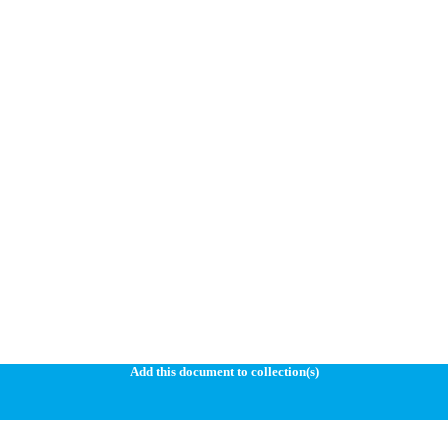
Add this document to collection(s)