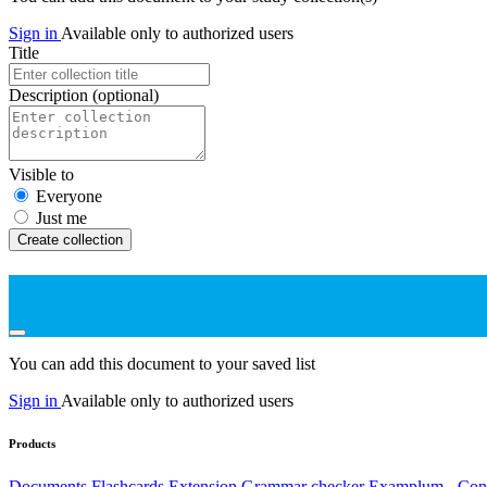
Sign in
Available only to authorized users
Title
Description
(optional)
Visible to
Everyone
Just me
Create collection
You can add this document to your saved list
Sign in
Available only to authorized users
Products
Documents
Flashcards
Extension
Grammar checker
Examplum - Cont