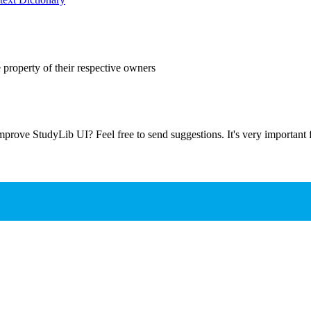
 property of their respective owners
prove StudyLib UI? Feel free to send suggestions. It's very important f