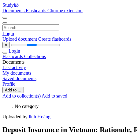
Study
lib
Documents
Flashcards
Chrome extension
Login
Upload document
Create flashcards
×
Login
Flashcards
Collections
Documents
Last activity
My documents
Saved documents
Profile
Add to ...
Add to collection(s)
Add to saved
No category
Uploaded by
linh Hoàng
Deposit Insurance in Vietnam: Rationale, 