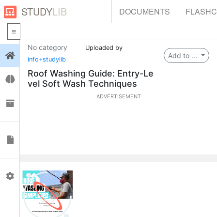
STUDY
LIB
DOCUMENTS
FLASH
No category
Uploaded by
Login
Add to ...
info+studylib
Roof Washing Guide: Entry-Le
Flashcards
vel Soft Wash Techniques
ADVERTISEMENT
Collections
Documents
Profile
0