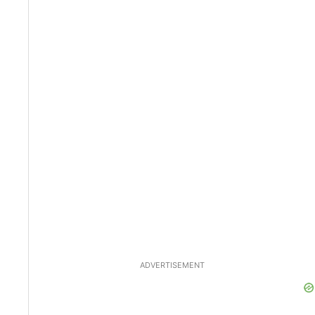
ADVERTISEMENT