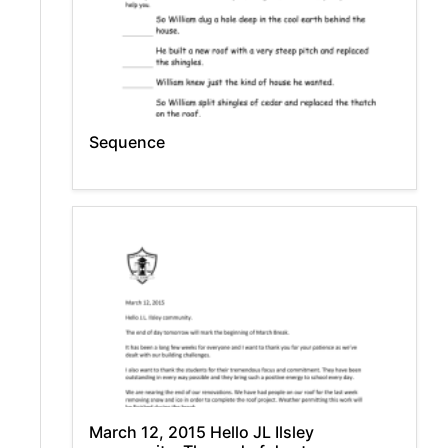
Sequence
March 12, 2015 Hello JL Ilsley