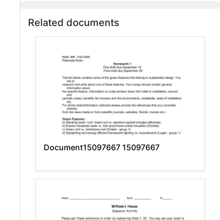
Related documents
Document15097667 15097667