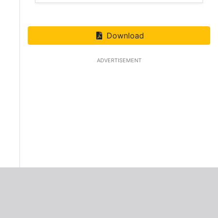
Download
ADVERTISEMENT