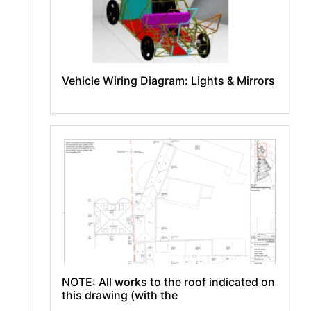
Vehicle Wiring Diagram: Lights & Mirrors
NOTE: All works to the roof indicated on
this drawing (with the