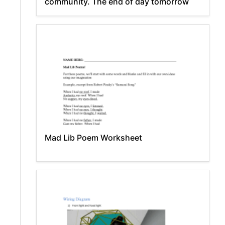
community. The end of day tomorrow
Mad Lib Poem Worksheet