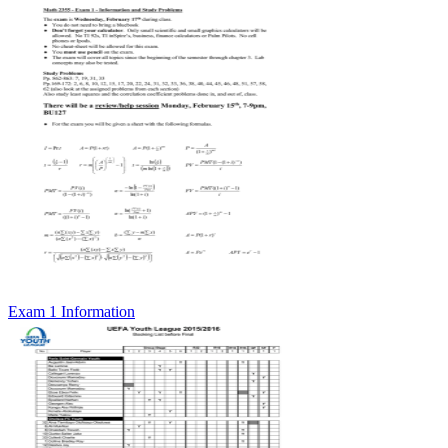
Exam 1 Information