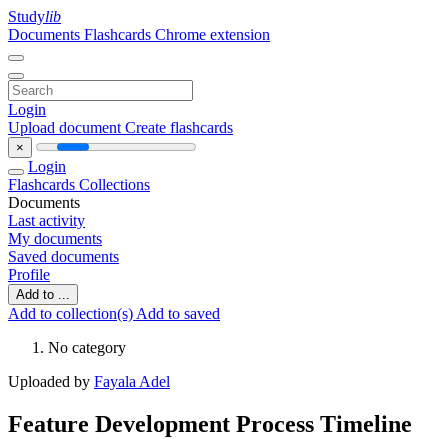
Study
lib
Documents
Flashcards
Chrome extension
Login
Upload document
Create flashcards
×
Login
Flashcards
Collections
Documents
Last activity
My documents
Saved documents
Profile
Add to ...
Add to collection(s)
Add to saved
No category
Uploaded by
Fayala Adel
Feature Development Process Timeline