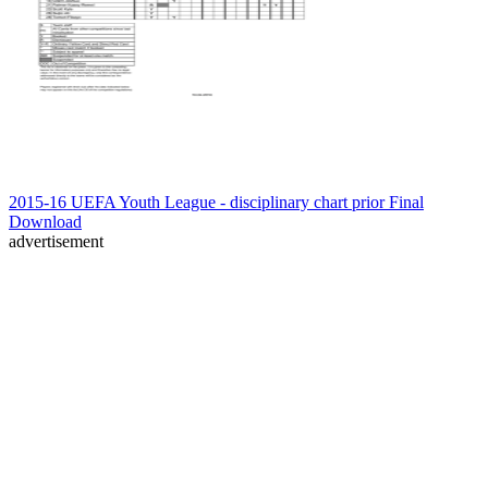
2015-16 UEFA Youth League - disciplinary chart prior Final
Download
advertisement