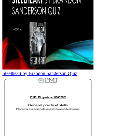
Steelheart by Brandon Sanderson Quiz