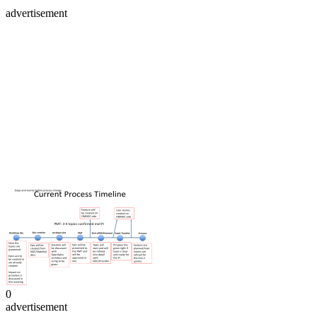
advertisement
0
advertisement