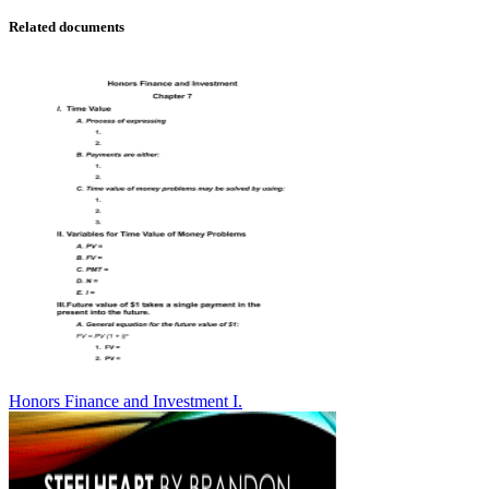
Related documents
Honors Finance and Investment I.