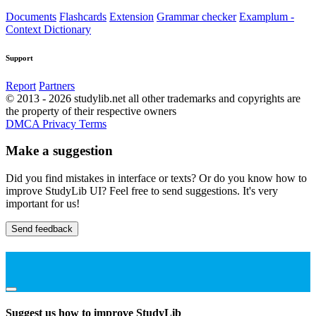
Documents
Flashcards
Extension
Grammar checker
Examplum -
Context Dictionary
Support
Report
Partners
© 2013 - 2026 studylib.net all other trademarks and copyrights are
the property of their respective owners
DMCA
Privacy
Terms
Make a suggestion
Did you find mistakes in interface or texts? Or do you know how to
improve StudyLib UI? Feel free to send suggestions. It's very
important for us!
Send feedback
Suggest us how to improve StudyLib