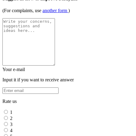
(For complaints, use
another form
)
Your e-mail
Input it if you want to receive answer
Rate us
1
2
3
4