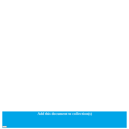
Add this document to collection(s)