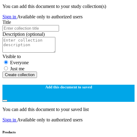
You can add this document to your study collection(s)
Sign in
Available only to authorized users
Title
Description
(optional)
Visible to
Everyone
Just me
Create collection
Add this document to saved
You can add this document to your saved list
Sign in
Available only to authorized users
Products