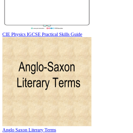
CIE Physics IGCSE Practical Skills Guide
Anglo Saxon Literary Terms