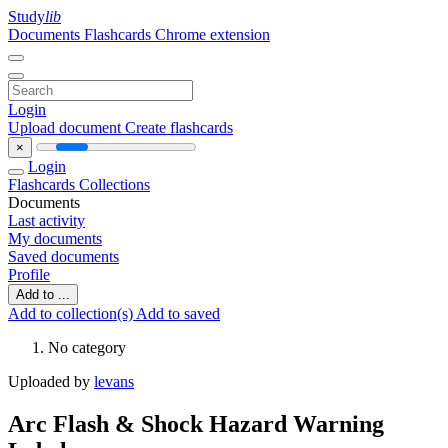
Study
lib
Documents
Flashcards
Chrome extension
Login
Upload document
Create flashcards
×
Login
Flashcards
Collections
Documents
Last activity
My documents
Saved documents
Profile
Add to ...
Add to collection(s)
Add to saved
No category
Uploaded by
levans
Arc Flash & Shock Hazard Warning