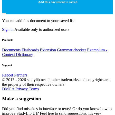
Add this document to saved
You can add this document to your saved list
Sign in
Available only to authorized users
Products
Documents
Flashcards
Extension
Grammar checker
Examplum -
Context Dictionary
Support
Report
Partners
© 2013 - 2026 studylib.net all other trademarks and copyrights are
the property of their respective owners
DMCA
Privacy
Terms
Make a suggestion
Did you find mistakes in interface or texts? Or do you know how to
improve StudyLib UI? Feel free to send suggestions. It's very