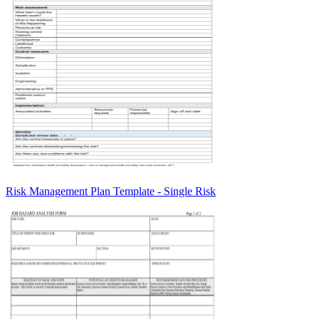
Risk Management Plan Template - Single Risk