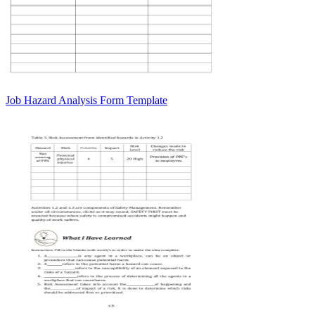
Job Hazard Analysis Form Template