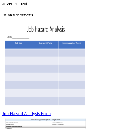
advertisement
Related documents
Job Hazard Analysis Form