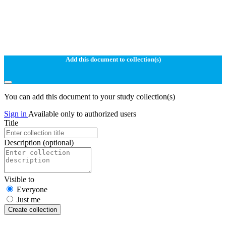
Add this document to collection(s)
You can add this document to your study collection(s)
Sign in
Available only to authorized users
Title
Description
(optional)
Visible to
Everyone
Just me
Create collection