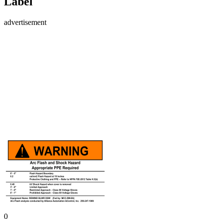
Label
advertisement
0