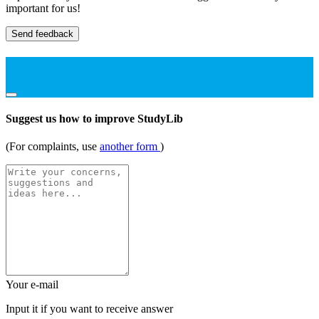
important for us!
Send feedback
Suggest us how to improve StudyLib
(For complaints, use
another form
)
Your e-mail
Input it if you want to receive answer