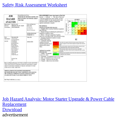
Safety Risk Assessment Worksheet
Job Hazard Analysis: Motor Starter Upgrade & Power Cable
Replacement
Download
advertisement