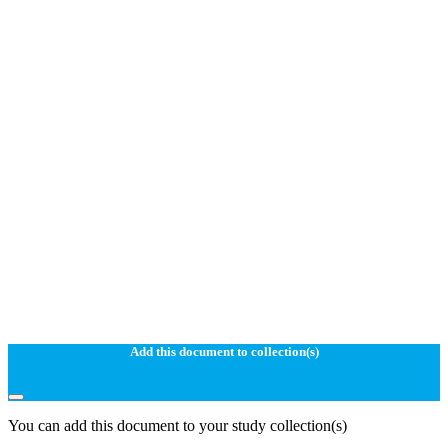
Add this document to collection(s)
You can add this document to your study collection(s)