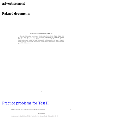
advertisement
Related documents
Practice problems for Test II