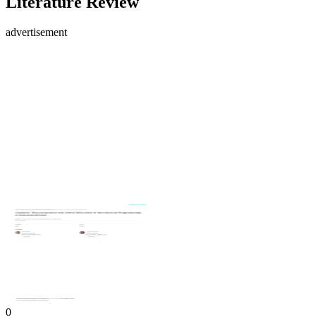
Literature Review
advertisement
0