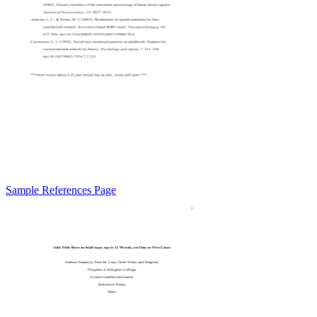
Sample References Page