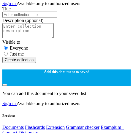
Sign in
Available only to authorized users
Title
Description
(optional)
Visible to
Everyone
Just me
Create collection
Add this document to saved
You can add this document to your saved list
Sign in
Available only to authorized users
Products
Documents
Flashcards
Extension
Grammar checker
Examplum -
Context Dictionary