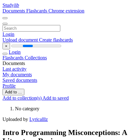
Study
lib
Documents
Flashcards
Chrome extension
Login
Upload document
Create flashcards
×
Login
Flashcards
Collections
Documents
Last activity
My documents
Saved documents
Profile
Add to ...
Add to collection(s)
Add to saved
No category
Uploaded by
Lyricalllz
Intro Programming Misconceptions: A