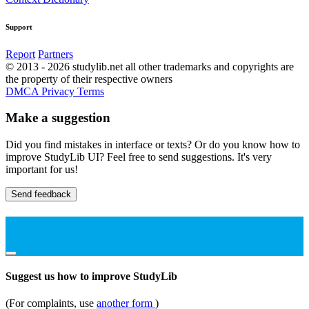
Support
Report
Partners
© 2013 - 2026 studylib.net all other trademarks and copyrights are
the property of their respective owners
DMCA
Privacy
Terms
Make a suggestion
Did you find mistakes in interface or texts? Or do you know how to
improve StudyLib UI? Feel free to send suggestions. It's very
important for us!
Send feedback
Suggest us how to improve StudyLib
(For complaints, use
another form
)