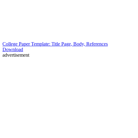
College Paper Template: Title Page, Body, References
Download
advertisement