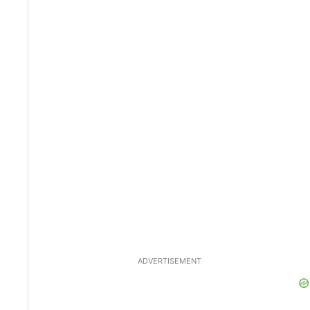
ADVERTISEMENT