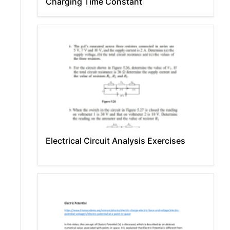
Charging Time Constant
Electrical Circuit Analysis Exercises