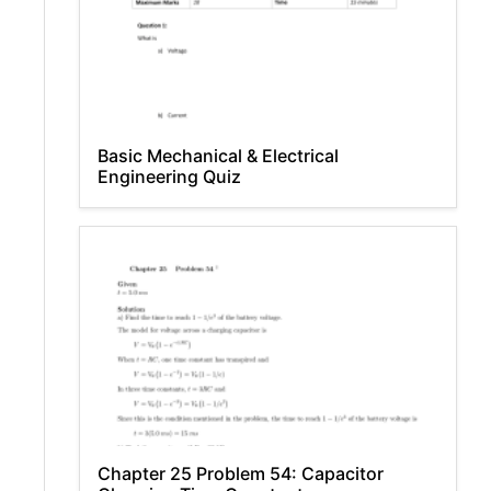
Basic Mechanical & Electrical
Engineering Quiz
Chapter 25 Problem 54: Capacitor