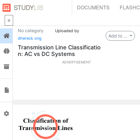
STUDY
LIB
DOCUMENTS
FLASH
No category
Uploaded by
Login
Add to ...
dhereck ong
Transmission Line Classificatio
Flashcards
n: AC vs DC Systems
ADVERTISEMENT
Collections
Documents
Profile
0