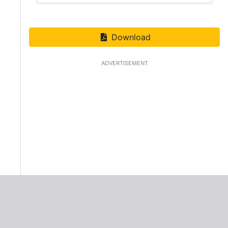
Download
ADVERTISEMENT