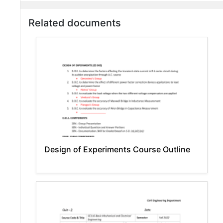
Related documents
Design of Experiments Course Outline