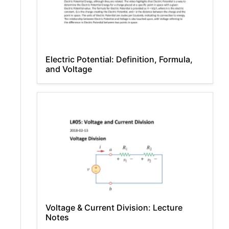
Electric Potential: Definition, Formula,
and Voltage
Voltage & Current Division: Lecture
Notes