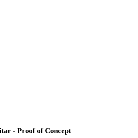
ar - Proof of Concept