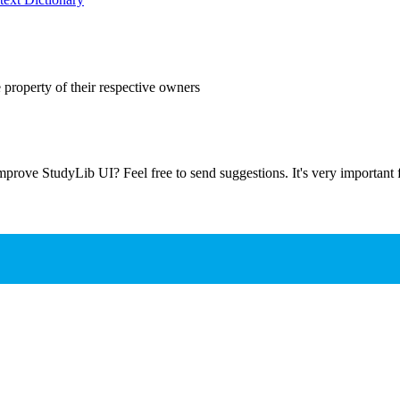
 property of their respective owners
prove StudyLib UI? Feel free to send suggestions. It's very important f