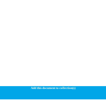
Add this document to collection(s)