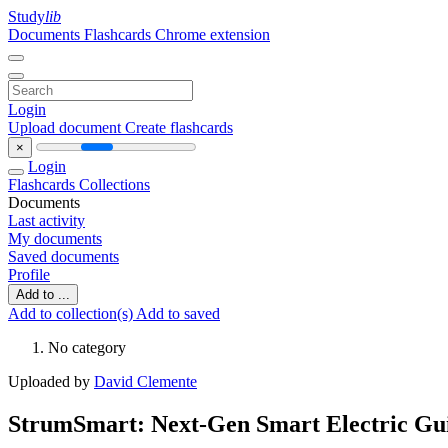
Study
lib
Documents
Flashcards
Chrome extension
Login
Upload document
Create flashcards
×
Login
Flashcards
Collections
Documents
Last activity
My documents
Saved documents
Profile
Add to ...
Add to collection(s)
Add to saved
No category
Uploaded by
David Clemente
StrumSmart: Next-Gen Smart Electric Guit