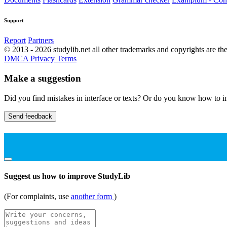
Support
Report
Partners
© 2013 - 2026 studylib.net all other trademarks and copyrights are the
DMCA
Privacy
Terms
Make a suggestion
Did you find mistakes in interface or texts? Or do you know how to im
Send feedback
Suggest us how to improve StudyLib
(For complaints, use
another form
)