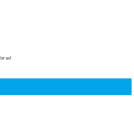
or us!