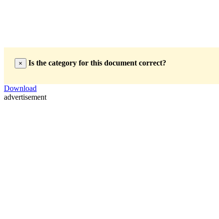
Is the category for this document correct?
×
Download
advertisement