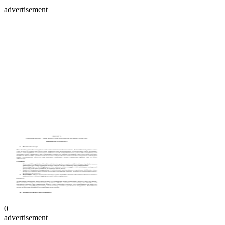
advertisement
0
advertisement