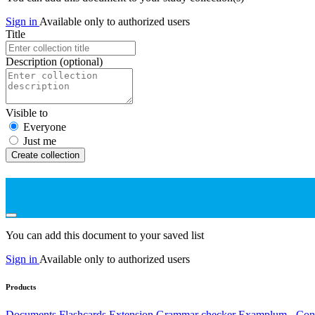
Sign in
Available only to authorized users
Title
Description
(optional)
Visible to
Everyone
Just me
Create collection
You can add this document to your saved list
Sign in
Available only to authorized users
Products
Documents
Flashcards
Extension
Grammar checker
Examplum - Cont