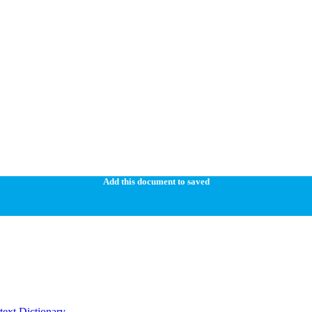
Add this document to saved
ext Dictionary