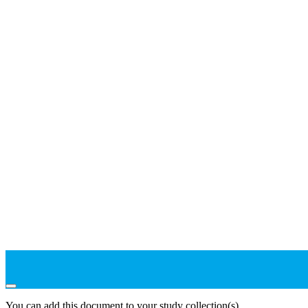
You can add this document to your study collection(s)