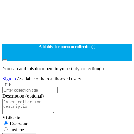
Add this document to collection(s)
You can add this document to your study collection(s)
Sign in
Available only to authorized users
Title
Description
(optional)
Visible to
Everyone
Just me