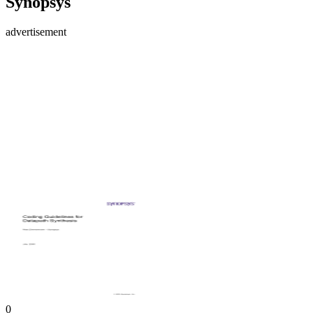
Synopsys
advertisement
0