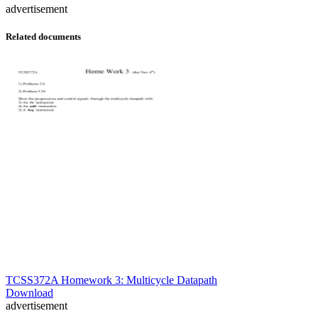
advertisement
Related documents
TCSS372A Homework 3: Multicycle Datapath
Download
advertisement