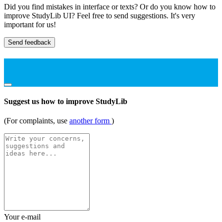
Did you find mistakes in interface or texts? Or do you know how to
improve StudyLib UI? Feel free to send suggestions. It's very
important for us!
Send feedback
Suggest us how to improve StudyLib
(For complaints, use
another form
)
Your e-mail