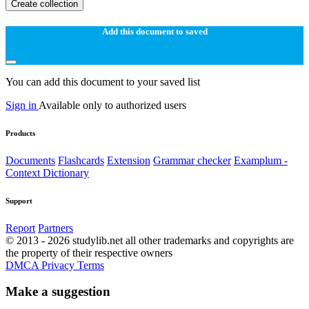
Create collection
Add this document to saved
You can add this document to your saved list
Sign in
Available only to authorized users
Products
Documents
Flashcards
Extension
Grammar checker
Examplum -
Context Dictionary
Support
Report
Partners
© 2013 - 2026 studylib.net all other trademarks and copyrights are
the property of their respective owners
DMCA
Privacy
Terms
Make a suggestion