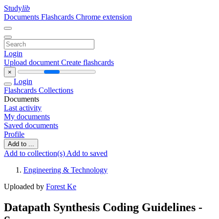
Study
lib
Documents
Flashcards
Chrome extension
Login
Upload document
Create flashcards
×
Login
Flashcards
Collections
Documents
Last activity
My documents
Saved documents
Profile
Add to ...
Add to collection(s)
Add to saved
Engineering & Technology
Uploaded by
Forest Ke
Datapath Synthesis Coding Guidelines -