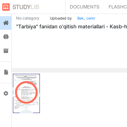
STUDY
LIB
DOCUMENTS
FLASH
No category
Uploaded by
Bek_ centr
Login
"Tarbiya" fanidan o'qitish materiallari - Kasb
Flashcards
Collections
Documents
0
Profile