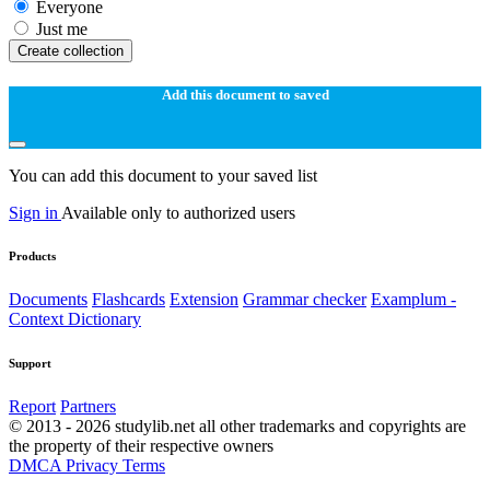
Everyone
Just me
Create collection
Add this document to saved
You can add this document to your saved list
Sign in
Available only to authorized users
Products
Documents
Flashcards
Extension
Grammar checker
Examplum -
Context Dictionary
Support
Report
Partners
© 2013 - 2026 studylib.net all other trademarks and copyrights are
the property of their respective owners
DMCA
Privacy
Terms