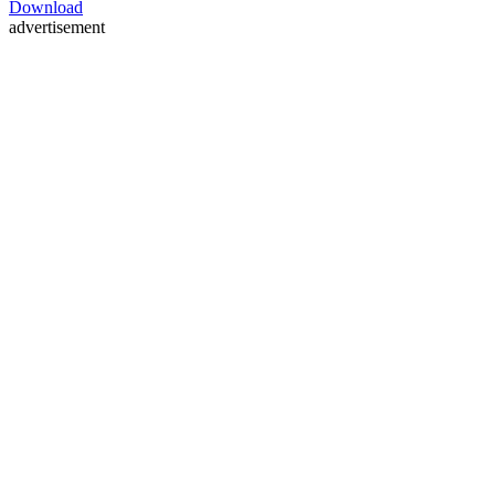
Download
advertisement