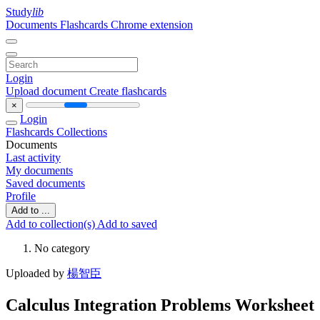
Study
lib
Documents
Flashcards
Chrome extension
Login
Upload document
Create flashcards
×
Login
Flashcards
Collections
Documents
Last activity
My documents
Saved documents
Profile
Add to ...
Add to collection(s)
Add to saved
No category
Uploaded by
楊智臣
Calculus Integration Problems Worksheet