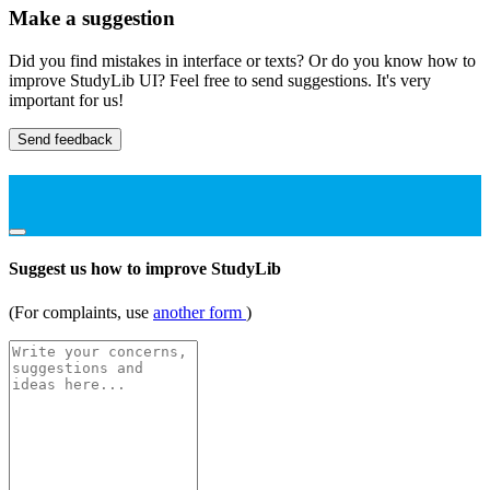
Make a suggestion
Did you find mistakes in interface or texts? Or do you know how to
improve StudyLib UI? Feel free to send suggestions. It's very
important for us!
Send feedback
Suggest us how to improve StudyLib
(For complaints, use
another form
)