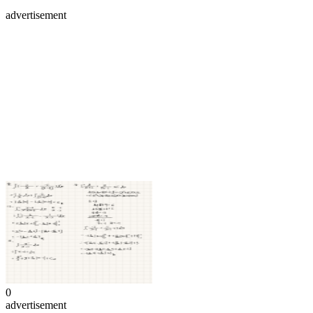
advertisement
0
advertisement