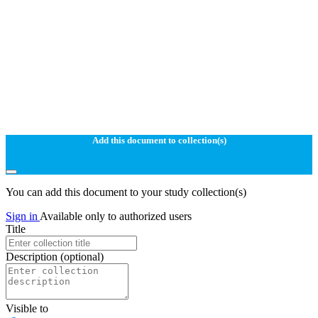
Add this document to collection(s)
You can add this document to your study collection(s)
Sign in
Available only to authorized users
Title
Description
(optional)
Visible to