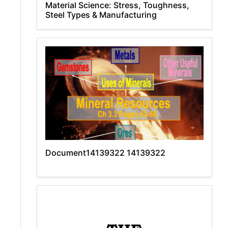
Material Science: Stress, Toughness,
Steel Types & Manufacturing
Document14139322 14139322