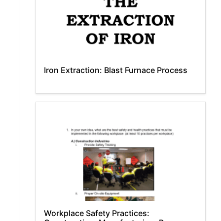
Iron Extraction: Blast Furnace Process
Workplace Safety Practices: