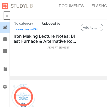
STUDY
LIB
DOCUMENTS
FLASH
No category
Uploaded by
Login
Add to ...
moonshinem404
Iron Making Lecture Notes: Bl
Flashcards
ast Furnace & Alternative Rout
es
ADVERTISEMENT
Collections
Documents
Profile
0