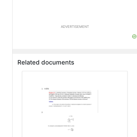
ADVERTISEMENT
Related documents