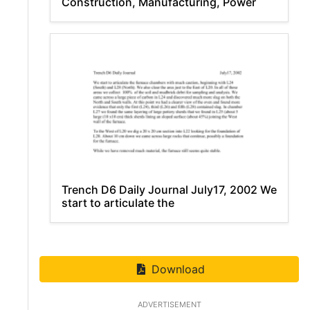
Construction, Manufacturing, Power
Trench D6 Daily Journal July17, 2002 We
start to articulate the
Download
ADVERTISEMENT