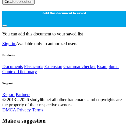
Create collection
Add this document to saved
You can add this document to your saved list
Sign in
Available only to authorized users
Products
Documents
Flashcards
Extension
Grammar checker
Examplum -
Context Dictionary
Support
Report
Partners
© 2013 - 2026 studylib.net all other trademarks and copyrights are
the property of their respective owners
DMCA
Privacy
Terms
Make a suggestion