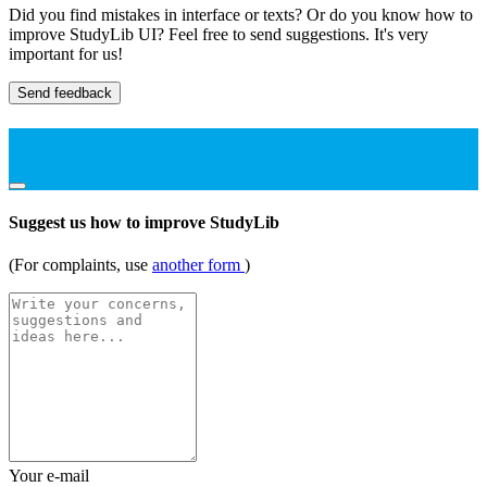
Did you find mistakes in interface or texts? Or do you know how to
improve StudyLib UI? Feel free to send suggestions. It's very
important for us!
Send feedback
Suggest us how to improve StudyLib
(For complaints, use
another form
)
Your e-mail