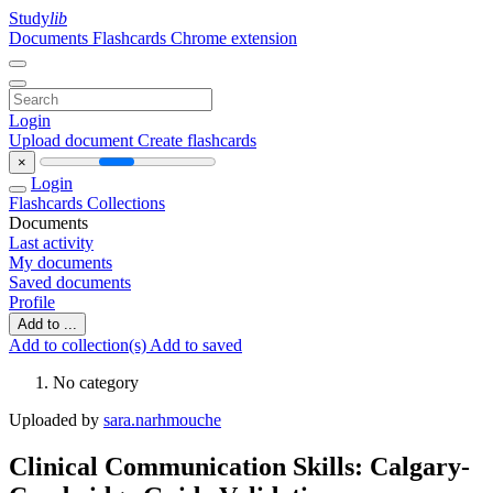
Study
lib
Documents
Flashcards
Chrome extension
Login
Upload document
Create flashcards
×
Login
Flashcards
Collections
Documents
Last activity
My documents
Saved documents
Profile
Add to ...
Add to collection(s)
Add to saved
No category
Uploaded by
sara.narhmouche
Clinical Communication Skills: Calgary-