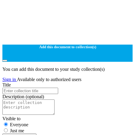
Add this document to collection(s)
You can add this document to your study collection(s)
Sign in
Available only to authorized users
Title
Description
(optional)
Visible to
Everyone
Just me