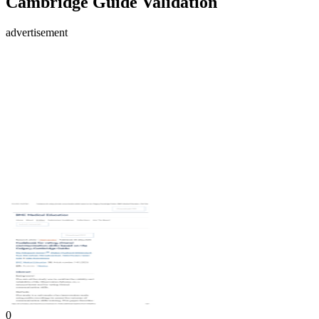
Cambridge Guide Validation
advertisement
0