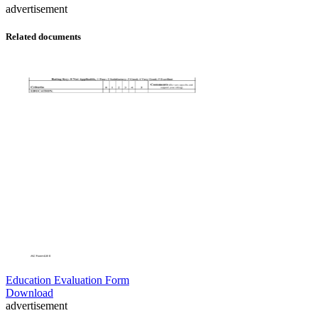
advertisement
Related documents
Education Evaluation Form
Download
advertisement